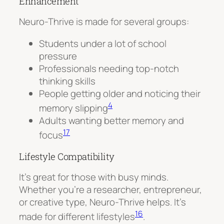
Enhancement
Neuro-Thrive is made for several groups:
Students under a lot of school
pressure
Professionals needing top-notch
thinking skills
People getting older and noticing their
4
memory slipping
Adults wanting better memory and
17
focus
Lifestyle Compatibility
It’s great for those with busy minds.
Whether you’re a researcher, entrepreneur,
or creative type, Neuro-Thrive helps. It’s
16
made for different lifestyles
.