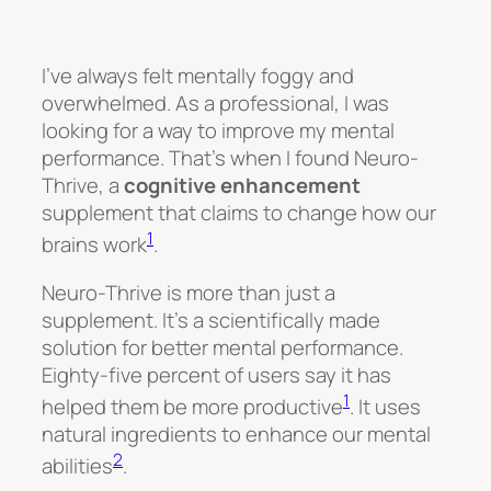
I’ve always felt mentally foggy and
overwhelmed. As a professional, I was
looking for a way to improve my mental
performance. That’s when I found Neuro-
Thrive, a
cognitive enhancement
supplement that claims to change how our
1
brains work
.
Neuro-Thrive is more than just a
supplement. It’s a scientifically made
solution for better mental performance.
Eighty-five percent of users say it has
1
helped them be more productive
. It uses
natural ingredients to enhance our mental
2
abilities
.