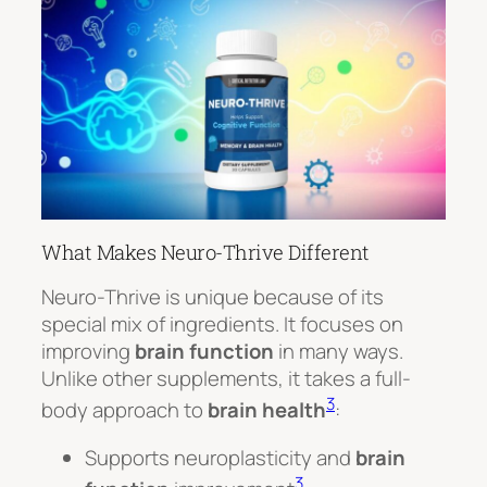
What Makes Neuro-Thrive Different
Neuro-Thrive is unique because of its
special mix of ingredients. It focuses on
improving
brain function
in many ways.
Unlike other supplements, it takes a full-
3
body approach to
brain health
:
Supports neuroplasticity and
brain
3