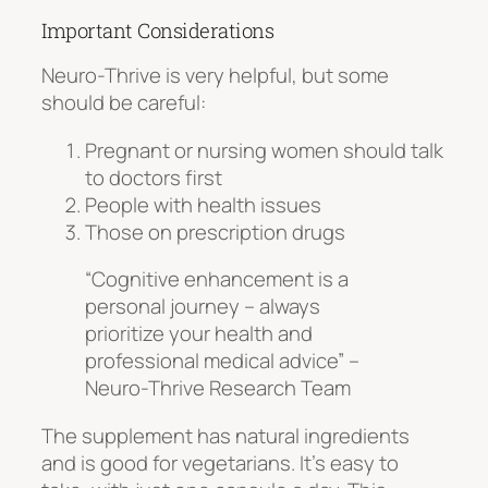
Important Considerations
Neuro-Thrive is very helpful, but some
should be careful:
Pregnant or nursing women should talk
to doctors first
People with health issues
Those on prescription drugs
“Cognitive enhancement is a
personal journey – always
prioritize your health and
professional medical advice” –
Neuro-Thrive Research Team
The supplement has
natural ingredients
and is good for vegetarians. It’s easy to