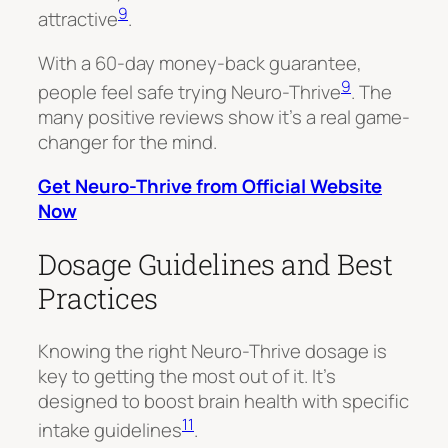
9
attractive
.
With a 60-day money-back guarantee,
9
people feel safe trying Neuro-Thrive
. The
many positive reviews show it’s a real game-
changer for the mind.
Get Neuro-Thrive from Official Website
Now
Dosage Guidelines and Best
Practices
Knowing the right Neuro-Thrive dosage is
key to getting the most out of it. It’s
designed to boost brain health with specific
11
intake guidelines
.