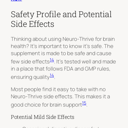
Safety Profile and Potential
Side Effects
Thinking about using Neuro-Thrive for brain
health? It’s important to know it’s safe. The
supplement is made to be safe and cause
14
few side effects
. It’s tested well and made
in a place that follows FDA and GMP rules,
14
ensuring quality
.
Most people find it easy to take with no
Neuro-Thrive side effects. This makes it a
15
good choice for brain support
.
Potential Mild Side Effects