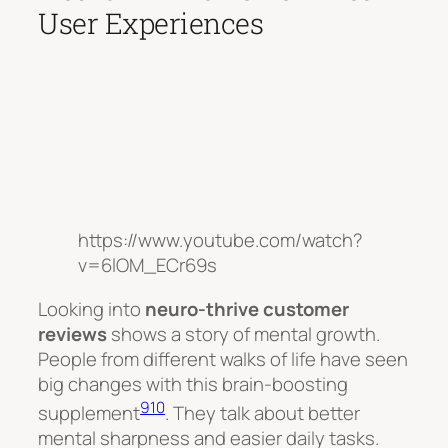
User Experiences
https://www.youtube.com/watch?
v=6lOM_ECr69s
Looking into
neuro-thrive customer
reviews
shows a story of mental growth.
People from different walks of life have seen
big changes with this brain-boosting
9
10
supplement
. They talk about better
mental sharpness and easier daily tasks.