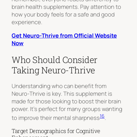
brain health supplements. Pay attention to
how your body feels for a safe and good
experience.
Get Neuro-Thrive from Official Website
Now
Who Should Consider
Taking Neuro-Thrive
Understanding who can benefit from
Neuro-Thrive is key. This supplement is
made for those looking to boost their brain
power. It’s perfect for many groups wanting
16
to improve their mental sharpness
.
Target Demographics for Cognitive