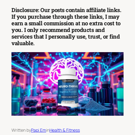
Disclosure: Our posts contain affiliate links.
If you purchase through these links, I may
earn a small commission at no extra cost to
you. I only recommend products and
services that I personally use, trust, or find
valuable.
Written by
Papi Em
in
Health & Fitness