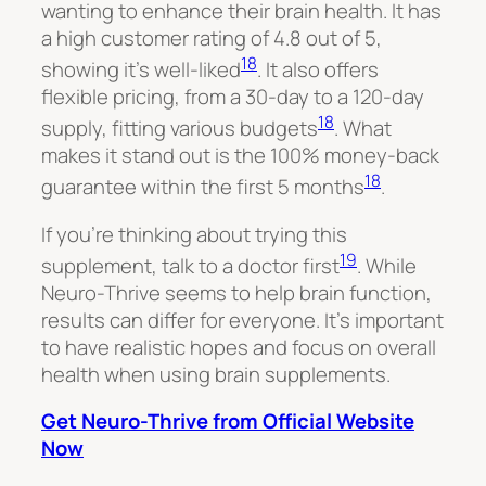
wanting to enhance their brain health. It has
a high customer rating of 4.8 out of 5,
18
showing it’s well-liked
. It also offers
flexible pricing, from a 30-day to a 120-day
18
supply, fitting various budgets
. What
makes it stand out is the 100% money-back
18
guarantee within the first 5 months
.
If you’re thinking about trying this
19
supplement, talk to a doctor first
. While
Neuro-Thrive seems to help brain function,
results can differ for everyone. It’s important
to have realistic hopes and focus on overall
health when using brain supplements.
Get Neuro-Thrive from Official Website
Now