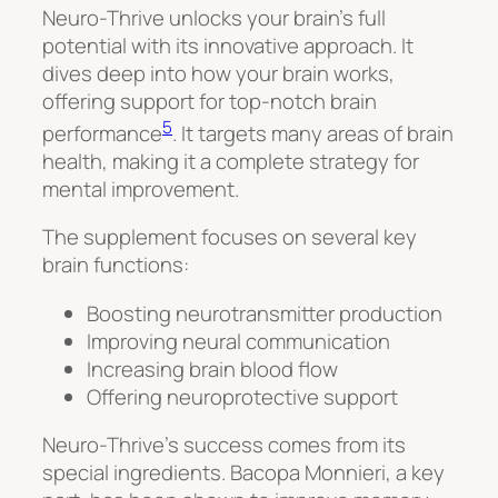
Neuro-Thrive unlocks your brain’s full
potential with its innovative approach. It
dives deep into how your brain works,
offering support for top-notch brain
5
performance
. It targets many areas of brain
health, making it a complete strategy for
mental improvement.
The supplement focuses on several key
brain functions:
Boosting neurotransmitter production
Improving neural communication
Increasing brain blood flow
Offering neuroprotective support
Neuro-Thrive’s success comes from its
special ingredients.
Bacopa Monnieri
, a key