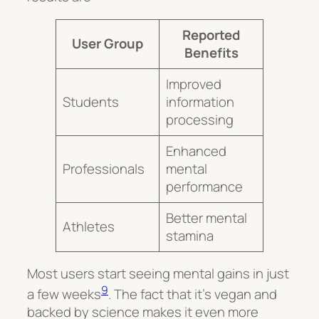
Reported
User Group
Benefits
Improved
Students
information
processing
Enhanced
Professionals
mental
performance
Better mental
Athletes
stamina
Most users start seeing mental gains in just
9
a few weeks
. The fact that it’s vegan and
backed by science makes it even more