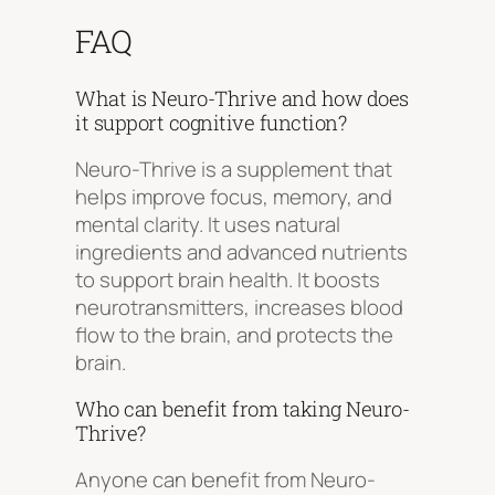
FAQ
What is Neuro-Thrive and how does
it support cognitive function?
Neuro-Thrive is a supplement that
helps improve focus, memory, and
mental clarity. It uses natural
ingredients and advanced nutrients
to support brain health. It boosts
neurotransmitters, increases blood
flow to the brain, and protects the
brain.
Who can benefit from taking Neuro-
Thrive?
Anyone can benefit from Neuro-