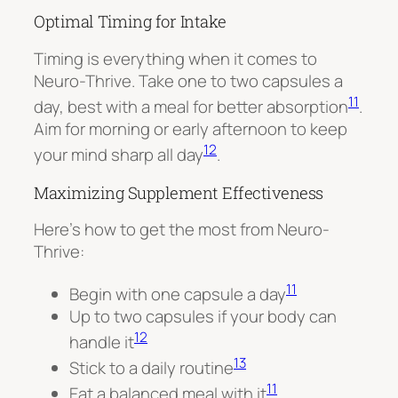
Optimal Timing for Intake
Timing is everything when it comes to
Neuro-Thrive. Take one to two capsules a
11
day, best with a meal for better absorption
.
Aim for morning or early afternoon to keep
12
your mind sharp all day
.
Maximizing Supplement Effectiveness
Here’s how to get the most from Neuro-
Thrive:
11
Begin with one capsule a day
Up to two capsules if your body can
12
handle it
13
Stick to a daily routine
11
Eat a balanced meal with it