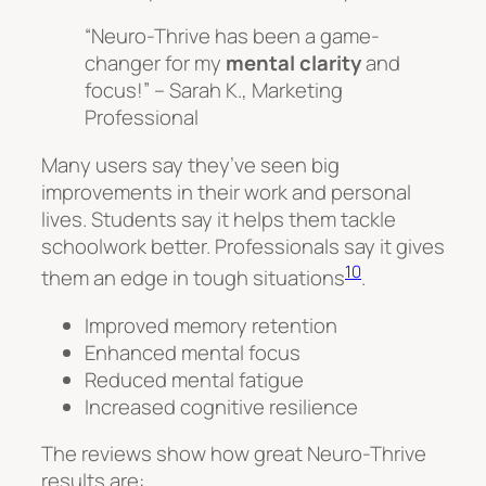
“Neuro-Thrive has been a game-
changer for my
mental clarity
and
focus!” – Sarah K., Marketing
Professional
Many users say they’ve seen big
improvements in their work and personal
lives. Students say it helps them tackle
schoolwork better. Professionals say it gives
10
them an edge in tough situations
.
Improved memory retention
Enhanced mental focus
Reduced mental fatigue
Increased cognitive resilience
The reviews show how great Neuro-Thrive
results are: