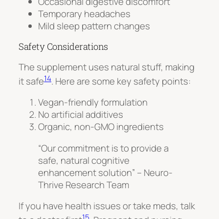
Occasional digestive discomfort
Temporary headaches
Mild sleep pattern changes
Safety Considerations
The supplement uses natural stuff, making
14
it safe
. Here are some key safety points:
Vegan-friendly formulation
No artificial additives
Organic, non-GMO ingredients
“Our commitment is to provide a
safe, natural cognitive
enhancement solution” – Neuro-
Thrive Research Team
If you have health issues or take meds, talk
15