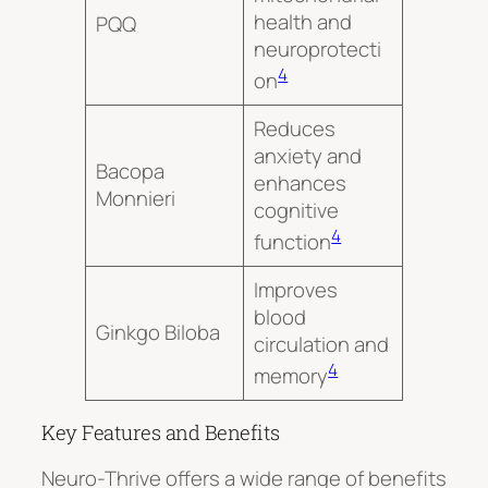
health and
PQQ
neuroprotecti
4
on
Reduces
anxiety and
Bacopa
enhances
Monnieri
cognitive
4
function
Improves
blood
Ginkgo Biloba
circulation and
4
memory
Key Features and Benefits
Neuro-Thrive
offers a wide range of benefits