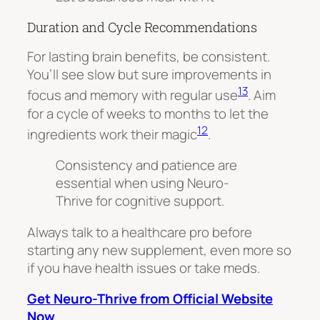
Duration and Cycle Recommendations
For lasting brain benefits, be consistent.
You’ll see slow but sure improvements in
13
focus and memory with regular use
. Aim
for a cycle of weeks to months to let the
12
ingredients work their magic
.
Consistency and patience are
essential when using Neuro-
Thrive for cognitive support.
Always talk to a healthcare pro before
starting any new supplement, even more so
if you have health issues or take meds
.
Get Neuro-Thrive from Official Website
Now