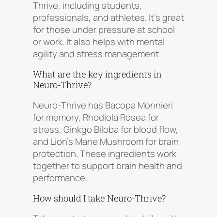
Thrive, including students,
professionals, and athletes. It’s great
for those under pressure at school
or work. It also helps with mental
agility and stress management.
What are the key ingredients in
Neuro-Thrive?
Neuro-Thrive has Bacopa Monnieri
for memory, Rhodiola Rosea for
stress, Ginkgo Biloba for blood flow,
and Lion’s Mane Mushroom for brain
protection. These ingredients work
together to support brain health and
performance.
How should I take Neuro-Thrive?