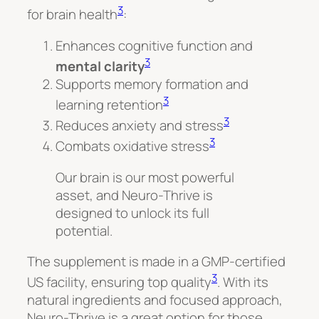
3
for brain health
:
Enhances cognitive function and
3
mental clarity
Supports memory formation and
3
learning retention
3
Reduces anxiety and stress
3
Combats oxidative stress
Our brain is our most powerful
asset, and Neuro-Thrive is
designed to unlock its full
potential.
The supplement is made in a GMP-certified
3
US facility, ensuring top quality
. With its
natural ingredients and focused approach,
Neuro-Thrive is a great option for those