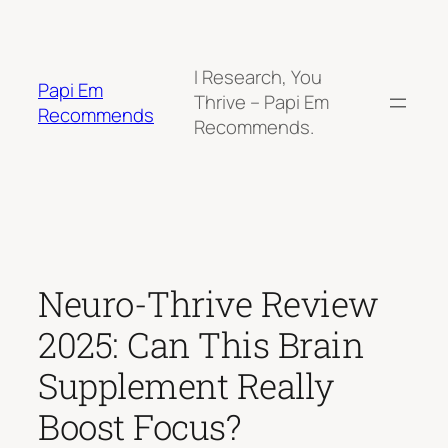
Skip
to
content
I Research, You
Papi Em
Thrive – Papi Em
Recommends
Recommends.
Neuro-Thrive Review
2025: Can This Brain
Supplement Really
Boost Focus?