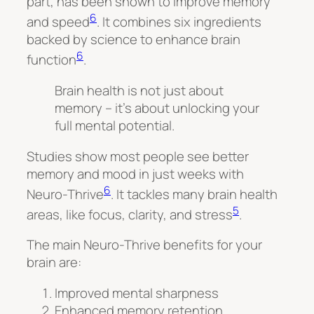
part, has been shown to improve memory
6
and speed
. It combines six ingredients
backed by science to enhance brain
6
function
.
Brain health is not just about
memory – it’s about unlocking your
full mental potential.
Studies show most people see better
memory and mood in just weeks with
6
Neuro-Thrive
. It tackles many brain health
5
areas, like focus, clarity, and stress
.
The main Neuro-Thrive benefits for your
brain are:
Improved mental sharpness
Enhanced memory retention