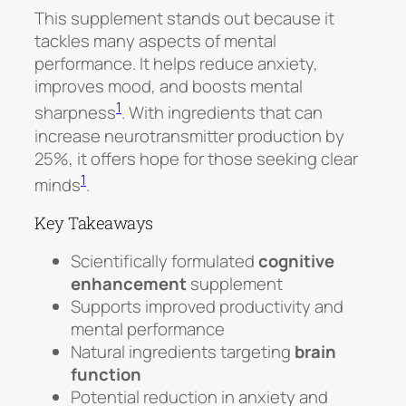
This supplement stands out because it
tackles many aspects of mental
performance. It helps reduce anxiety,
improves mood, and boosts mental
1
sharpness
. With ingredients that can
increase neurotransmitter production by
25%, it offers hope for those seeking clear
1
minds
.
Key Takeaways
Scientifically formulated
cognitive
enhancement
supplement
Supports improved productivity and
mental performance
Natural ingredients targeting
brain
function
Potential reduction in anxiety and