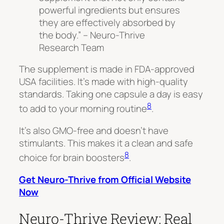
powerful ingredients but ensures
they are effectively absorbed by
the body.” – Neuro-Thrive
Research Team
The supplement is made in FDA-approved
USA facilities. It’s made with high-quality
standards. Taking one capsule a day is easy
8
to add to your morning routine
.
It’s also GMO-free and doesn’t have
stimulants. This makes it a clean and safe
8
choice for brain boosters
.
Get Neuro-Thrive from Official Website
Now
Neuro-Thrive Review: Real