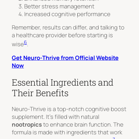
Better stress management
Increased cognitive performance
Remember, results can differ, and talking to
a healthcare provider before starting is
6
wise
.
Get Neuro-Thrive from Official Website
Now
Essential Ingredients and
Their Benefits
Neuro-Thrive is a top-notch cognitive boost
supplement. It’s filled with natural
nootropics
to enhance brain function. The
formula is made with ingredients that work