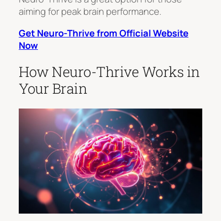
aiming for peak brain performance.
Get Neuro-Thrive from Official Website
Now
How Neuro-Thrive Works in
Your Brain