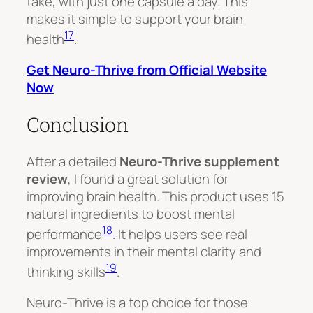
take, with just one capsule a day. This
makes it simple to support your brain
17
health
.
Get Neuro-Thrive from Official Website
Now
Conclusion
After a detailed
Neuro-Thrive supplement
review
, I found a great solution for
improving brain health. This product uses 15
natural ingredients to boost mental
18
performance
. It helps users see real
improvements in their mental clarity and
19
thinking skills
.
Neuro-Thrive is a top choice for those