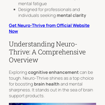
mental fatigue
Designed for professionals and
individuals seeking
mental clarity
Get Neuro-Thrive from Official Website
Now
Understanding Neuro-
Thrive: A Comprehensive
Overview
Exploring
cognitive enhancement
can be
tough. Neuro-Thrive shines as a top choice
for boosting
brain health
and mental
sharpness. It stands out in the sea of brain
support products.