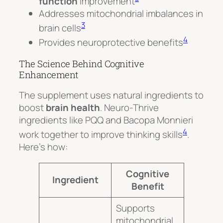
function
improvement
Addresses mitochondrial imbalances in
3
brain cells
4
Provides neuroprotective benefits
The Science Behind Cognitive
Enhancement
The supplement uses natural ingredients to
boost
brain health
. Neuro-Thrive
ingredients like PQQ and Bacopa Monnieri
4
work together to improve thinking skills
.
Here’s how:
Cognitive
Ingredient
Benefit
Supports
mitochondrial