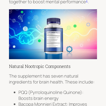
7
together to boost mental performance
.
Natural Nootropic Components
The supplement has seven natural
ingredients for brain health. These include:
PQQ (Pyrroloquinoline Quinone)
:
Boosts brain energy
Bacopa Monnieri Extract
: Improves