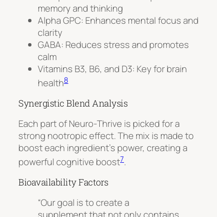
memory and thinking
Alpha GPC
: Enhances mental focus and
clarity
GABA
: Reduces stress and promotes
calm
Vitamins B3, B6, and D3: Key for brain
8
health
Synergistic Blend Analysis
Each part of Neuro-Thrive is picked for a
strong nootropic effect. The mix is made to
boost each ingredient’s power, creating a
7
powerful cognitive boost
.
Bioavailability Factors
“Our goal is to create a
supplement that not only contains