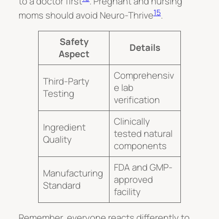
to a doctor first
. Pregnant and nursing
15
moms should avoid Neuro-Thrive
.
Safety
Details
Aspect
Comprehensiv
Third-Party
e lab
Testing
verification
Clinically
Ingredient
tested natural
Quality
components
FDA and GMP-
Manufacturing
approved
Standard
facility
Remember, everyone reacts differently to