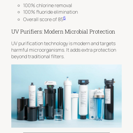
100% chlorine removal
100% fluoride elimination
6
Overall score of 85
UV Purifiers: Modern Microbial Protection
UV purification technology is modern and targets
harmful microorganisms. It adds extra protection
beyond traditional filters.