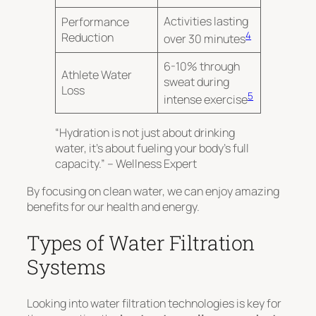
Activities lasting
Performance
4
Reduction
over 30 minutes
6-10% through
Athlete Water
sweat during
Loss
5
intense exercise
“Hydration is not just about drinking
water, it’s about fueling your body’s full
capacity.” – Wellness Expert
By focusing on clean water, we can enjoy amazing
benefits for our health and energy.
Types of Water Filtration
Systems
Looking into water filtration technologies is key for