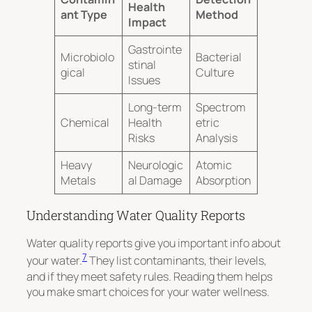
Health
ant Type
Method
Impact
Gastrointe
Microbiolo
Bacterial
stinal
gical
Culture
Issues
Long-term
Spectrom
Chemical
Health
etric
Risks
Analysis
Heavy
Neurologic
Atomic
Metals
al Damage
Absorption
Understanding Water Quality Reports
Water quality reports give you important info about
7
your water.
They list contaminants, their levels,
and if they meet safety rules. Reading them helps
you make smart choices for your water wellness.