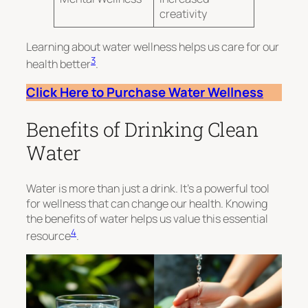
creativity
Learning about water wellness helps us care for our
3
health better
.
Click Here to Purchase Water Wellness
Benefits of Drinking Clean
Water
Water is more than just a drink. It’s a powerful tool
for wellness that can change our health. Knowing
the benefits of water helps us value this essential
4
resource
.