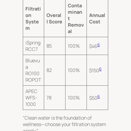
Conta
Filtrati
minan
on
Overal
Annual
t
Syste
l Score
Cost
Remov
m
al
iSpring
6
85
100%
$46
RCC7
Bluevu
a
6
82
100%
$150
RO100
ROPOT
APEC
6
WFS-
78
100%
$50
1000
“Clean water is the foundation of
wellness—choose your filtration system
wisely.”