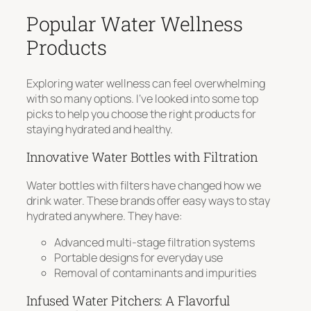
Popular Water Wellness
Products
Exploring water wellness can feel overwhelming
with so many options. I’ve looked into some top
picks to help you choose the right products for
staying hydrated and healthy.
Innovative Water Bottles with Filtration
Water bottles with filters have changed how we
drink water. These brands offer easy ways to stay
hydrated anywhere. They have:
Advanced multi-stage filtration systems
Portable designs for everyday use
Removal of contaminants and impurities
Infused Water Pitchers: A Flavorful