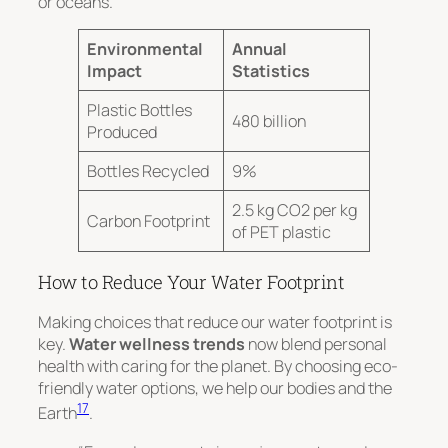
or oceans.
Environmental
Annual
Impact
Statistics
Plastic Bottles
480 billion
Produced
Bottles Recycled
9%
2.5 kg CO2 per kg
Carbon Footprint
of PET plastic
How to Reduce Your Water Footprint
Making choices that reduce our water footprint is
key.
Water wellness trends
now blend personal
health with caring for the planet. By choosing eco-
friendly water options, we help our bodies and the
17
Earth
.