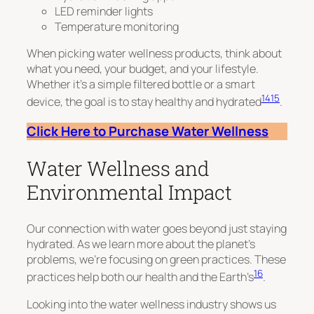
LED reminder lights
Temperature monitoring
When picking water wellness products, think about
what you need, your budget, and your lifestyle.
Whether it’s a simple filtered bottle or a smart
14
15
device, the goal is to stay healthy and hydrated
.
Click Here to Purchase Water Wellness
Water Wellness and
Environmental Impact
Our connection with water goes beyond just staying
hydrated. As we learn more about the planet’s
problems, we’re focusing on green practices. These
16
practices help both our health and the Earth’s
.
Looking into the water wellness industry shows us