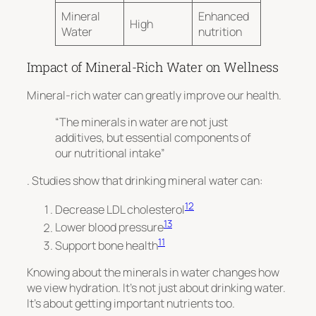
Mineral
Enhanced
High
Water
nutrition
Impact of Mineral-Rich Water on Wellness
Mineral-rich water can greatly improve our health.
“The minerals in water are not just
additives, but essential components of
our nutritional intake”
. Studies show that drinking mineral water can:
12
Decrease LDL cholesterol
13
Lower blood pressure
11
Support bone health
Knowing about the minerals in water changes how
we view hydration. It’s not just about drinking water.
It’s about getting important nutrients too.