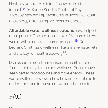
Health & Natural Medicine,” showing its big
19
impact
. Dr. Karlee Scott, a Doctor of Physical
Therapy, saw big improvements in digestive health
18
and energy after using wellness practices
.
Affordable water wellness options
have helped
more people. One person lost over 15 pounds in two
18
weeks with a natural cleanse program
. Dr.
Leonard Smith said wellness filters make water vital
19
and are key for health recovery
.
My research found many inspiring health stories
from mindful hydration and wellness. People have
seen better blood counts and more energy. These
water wellness reviews show how important it is to
understand and improve our water relationship.
FAQ