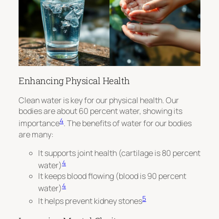
Enhancing Physical Health
Clean water is key for our physical health. Our
bodies are about 60 percent water, showing its
4
importance
. The benefits of water for our bodies
are many:
It supports joint health (cartilage is 80 percent
4
water)
It keeps blood flowing (blood is 90 percent
4
water)
5
It helps prevent kidney stones