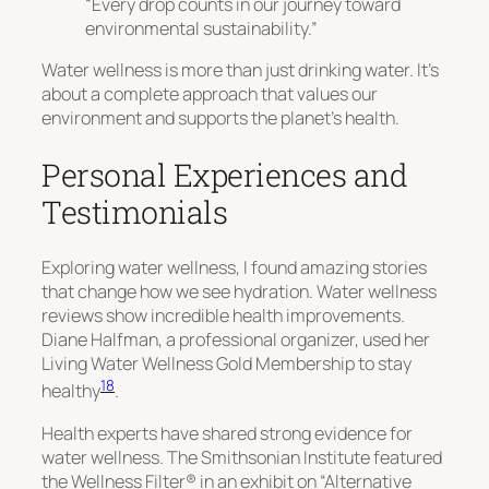
“Every drop counts in our journey toward
environmental sustainability.”
Water wellness is more than just drinking water. It’s
about a complete approach that values our
environment and supports the planet’s health.
Personal Experiences and
Testimonials
Exploring water wellness, I found amazing stories
that change how we see hydration. Water wellness
reviews show incredible health improvements.
Diane Halfman, a professional organizer, used her
Living Water Wellness Gold Membership to stay
18
healthy
.
Health experts have shared strong evidence for
water wellness. The Smithsonian Institute featured
the Wellness Filter® in an exhibit on “Alternative