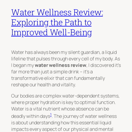
Water Wellness Review:
Exploring the Path to
Improved Well-Being
Water has always been my silent guardian, a liquid
lifeline that pulses through every cell of my body. As
I began my
water wellness review
, I discovered it’s
far more than just a simple drink – it’s a
transformative elixir that can fundamentally
reshape our health and vitality.
Our bodies are complex water-dependent systems,
where proper hydration is key to optimal function.
Water is a vital nutrient whose absence can be
1
deadly within days
. The journey of water wellness
is about understanding how this essential liquid
impacts every aspect of our physical and mental