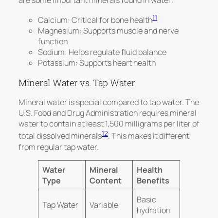
11
Calcium: Critical for bone health
Magnesium: Supports muscle and nerve
function
Sodium: Helps regulate fluid balance
Potassium: Supports heart health
Mineral Water vs. Tap Water
Mineral water is special compared to tap water.
The
U.S. Food and Drug Administration requires mineral
water to contain at least 1,500 milligrams per liter of
12
total dissolved minerals
. This makes it different
from regular tap water.
Water
Mineral
Health
Type
Content
Benefits
Basic
Tap Water
Variable
hydration