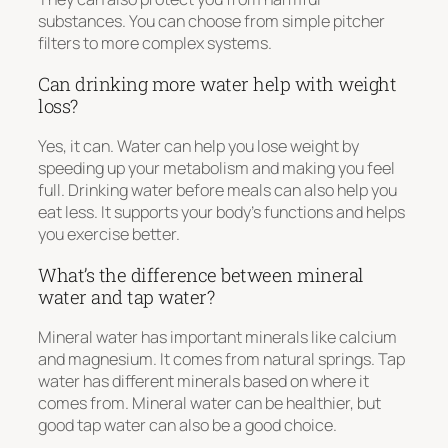
substances. You can choose from simple pitcher
filters to more complex systems.
Can drinking more water help with weight
loss?
Yes, it can. Water can help you lose weight by
speeding up your metabolism and making you feel
full. Drinking water before meals can also help you
eat less. It supports your body’s functions and helps
you exercise better.
What’s the difference between mineral
water and tap water?
Mineral water has important minerals like calcium
and magnesium. It comes from natural springs. Tap
water has different minerals based on where it
comes from. Mineral water can be healthier, but
good tap water can also be a good choice.