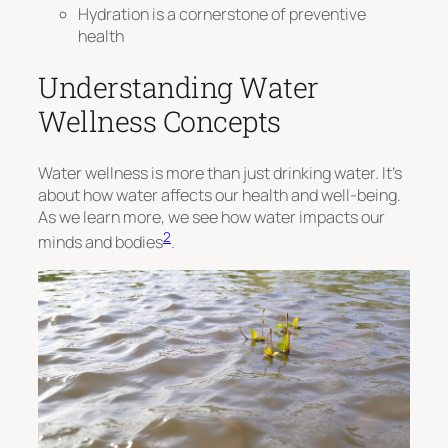
Hydration is a cornerstone of preventive
health
Understanding Water
Wellness Concepts
Water wellness is more than just drinking water. It’s
about how water affects our health and well-being.
As we learn more, we see how water impacts our
2
minds and bodies
.