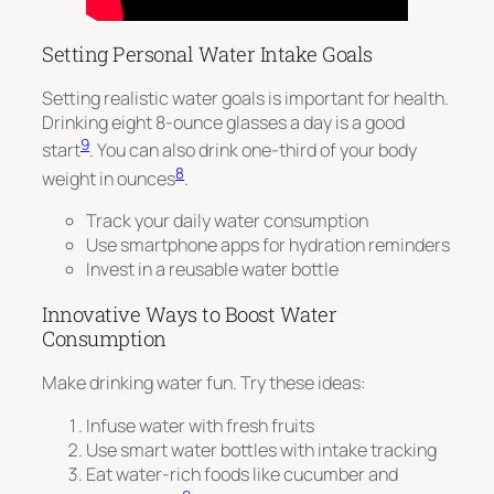
Setting Personal Water Intake Goals
Setting realistic water goals is important for health.
Drinking eight 8-ounce glasses a day is a good
9
start
. You can also drink one-third of your body
8
weight in ounces
.
Track your daily water consumption
Use smartphone apps for hydration reminders
Invest in a reusable water bottle
Innovative Ways to Boost Water
Consumption
Make drinking water fun. Try these ideas:
Infuse water with fresh fruits
Use smart water bottles with intake tracking
Eat water-rich foods like cucumber and