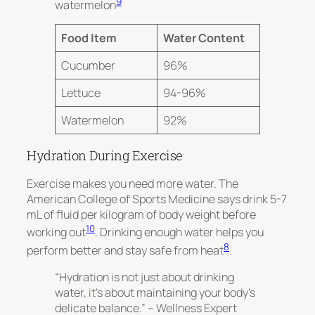
9
watermelon
Food Item
Water Content
Cucumber
96%
Lettuce
94-96%
Watermelon
92%
Hydration During Exercise
Exercise makes you need more water. The
American College of Sports Medicine says drink 5-7
mL of fluid per kilogram of body weight before
10
working out
. Drinking enough water helps you
8
perform better and stay safe from heat
.
“Hydration is not just about drinking
water, it’s about maintaining your body’s
delicate balance.” – Wellness Expert