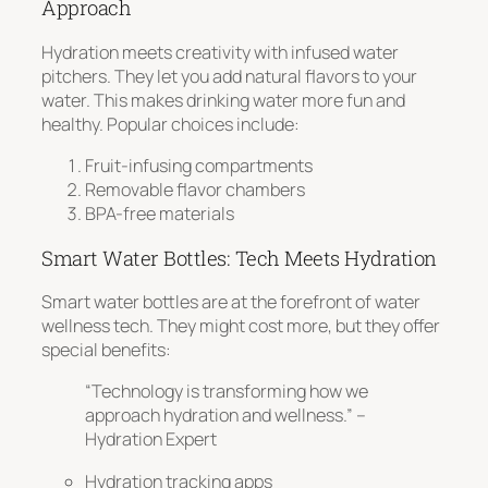
Approach
Hydration meets creativity
with infused water
pitchers. They let you add natural flavors to your
water. This makes drinking water more fun and
healthy. Popular choices include:
Fruit-infusing compartments
Removable flavor chambers
BPA-free materials
Smart Water Bottles: Tech Meets Hydration
Smart water bottles are at the forefront of water
wellness tech. They might cost more, but they offer
special benefits:
“Technology is transforming how we
approach hydration and wellness.” –
Hydration Expert
Hydration tracking apps