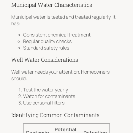
Municipal Water Characteristics
Municipal water is tested and treated regularly. It
has:
Consistent chemical treatment
Regular quality checks
Standard safety rules
Well Water Considerations
Well water needs your attention. Homeowners
should:
Test the water yearly
Watch for contaminants
Use personal filters
Identifying Common Contaminants
Potential
Contamin
Detection