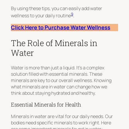
By using these tips, you can easily add water
9
wellness to your daily routine
.
Click Here to Purchase Water Wellness
The Role of Minerals in
Water
Water is more than just a liquid. It’s a complex
solution filled with essential minerals. These
minerals are key to our overall wellness. Knowing
what minerals are in water can change how we
think about staying hydrated and healthy.
Essential Minerals for Health
Minerals in water are vital for our daily needs. Our
bodies need specific minerals to work right. Here
are some important minerals found in water: