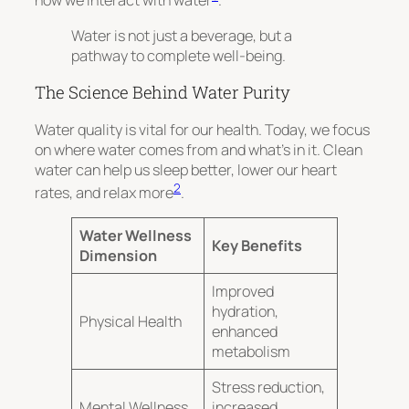
how we interact with water
.
Water is not just a beverage, but a
pathway to complete well-being.
The Science Behind Water Purity
Water quality is vital for our health. Today, we focus
on where water comes from and what’s in it. Clean
water can help us sleep better, lower our heart
2
rates, and relax more
.
Water Wellness
Key Benefits
Dimension
Improved
hydration,
Physical Health
enhanced
metabolism
Stress reduction,
Mental Wellness
increased