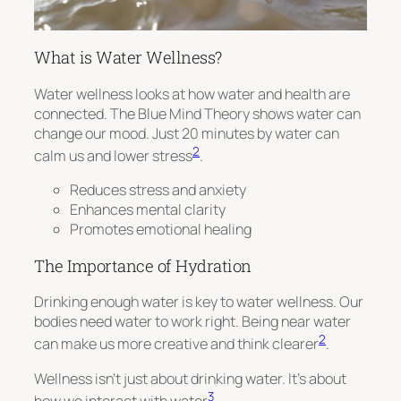
What is Water Wellness?
Water wellness looks at how water and health are
connected. The Blue Mind Theory shows water can
change our mood. Just 20 minutes by water can
2
calm us and lower stress
.
Reduces stress and anxiety
Enhances mental clarity
Promotes emotional healing
The Importance of Hydration
Drinking enough water is key to water wellness. Our
bodies need water to work right. Being near water
2
can make us more creative and think clearer
.
Wellness isn’t just about drinking water. It’s about
3