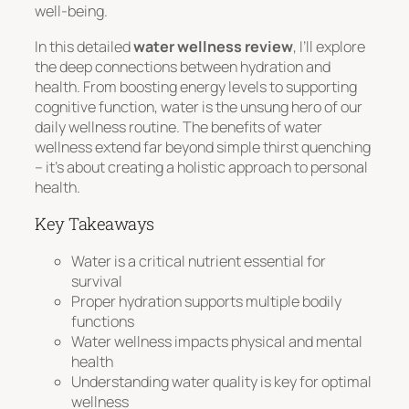
well-being.
In this detailed
water wellness review
, I’ll explore
the deep connections between hydration and
health. From boosting energy levels to supporting
cognitive function, water is the unsung hero of our
daily wellness routine. The benefits of water
wellness extend far beyond simple thirst quenching
– it’s about creating a holistic approach to personal
health.
Key Takeaways
Water is a critical nutrient essential for
survival
Proper hydration supports multiple bodily
functions
Water wellness impacts physical and mental
health
Understanding water quality is key for optimal
wellness