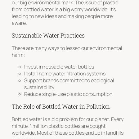
our big environmental mark. The issue of plastic
from bottled water is a big worry worldwide. It’s
leading to new ideas and making people more
aware.
Sustainable Water Practices
There are many ways to lessen our environmental
harm:
Invest in reusable water bottles
Install home water filtration systems
Support brands committed to ecological
sustainability
Reduce single-use plastic consumption
The Role of Bottled Water in Pollution
Bottled water is a big problem for our planet.
Every
minute, 1 million plastic bottles are bought
worldwide
. Most of these bottles end up in landfills