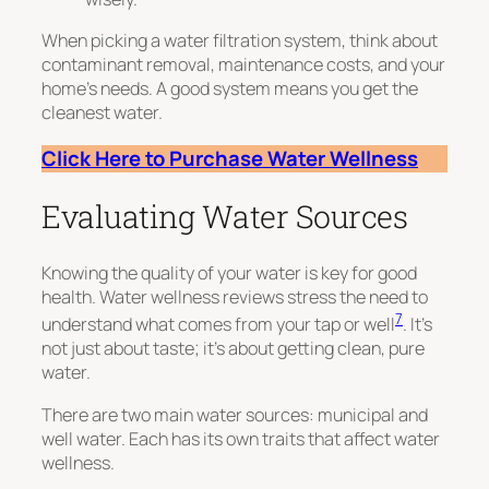
When picking a water filtration system, think about
contaminant removal, maintenance costs, and your
home’s needs. A good system means you get the
cleanest water.
Click Here to Purchase Water Wellness
Evaluating Water Sources
Knowing the quality of your water is key for good
health. Water wellness reviews stress the need to
7
understand what comes from your tap or well
. It’s
not just about taste; it’s about getting clean, pure
water.
There are two main water sources: municipal and
well water. Each has its own traits that affect water
wellness.