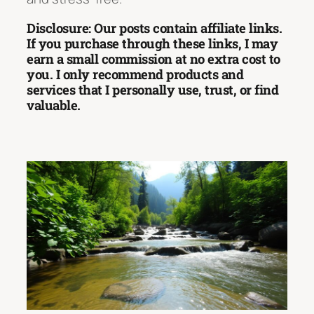
Disclosure: Our posts contain affiliate links.
If you purchase through these links, I may
earn a small commission at no extra cost to
you. I only recommend products and
services that I personally use, trust, or find
valuable.