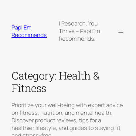
Skip
to
content
I Research, You
Papi Em
Thrive – Papi Em
Recommends
Recommends.
Category:
Health &
Fitness
Prioritize your well-being with expert advice
on fitness, nutrition, and mental health.
Discover product reviews, tips for a
healthier lifestyle, and guides to staying fit
and stress-free.