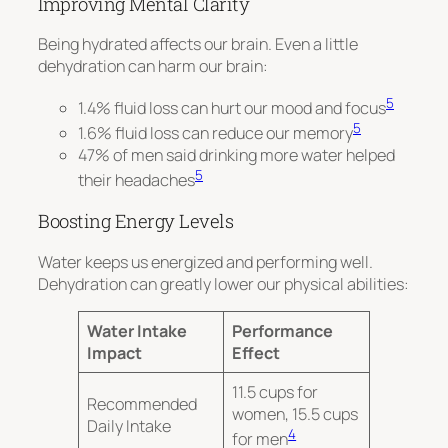
Improving Mental Clarity
Being hydrated affects our brain. Even a little
dehydration can harm our brain:
5
1.4% fluid loss can hurt our mood and focus
5
1.6% fluid loss can reduce our memory
47% of men said drinking more water helped
5
their headaches
Boosting Energy Levels
Water keeps us energized and performing well.
Dehydration can greatly lower our physical abilities:
Water Intake
Performance
Impact
Effect
11.5 cups for
Recommended
women, 15.5 cups
Daily Intake
4
for men