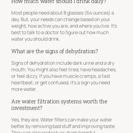
How much water should I drink daily?
Most people need about 8 glasses (64 ounces) a
day. But, your needs can change based on your
weight, how active you are, and where you live. It’s
best to talk to a doctor to figure out how much
water you should drink.
What are the signs of dehydration?
Signs of dehydration include dark urine and a dry
mouth. You might also feel tired, have headaches,
or feel dizzy. If you have muscle cramps, a fast
heartbeat, or get confused, it’s a sign you need
more water.
Are water filtration systems worth the
investment?
Yes, they are. Water filters can make your water
better by removing bad stuff and improving taste.
They can also protect you from harmful