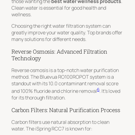
those wanting the
best water wellness products
.
Clean water is essential for good health and
wellness.
Choosing the right water filtration system can
greatly improve your water quality. Top brands offer
many solutions for different needs.
Reverse Osmosis: Advanced Filtration
Technology
Reverse osmosis is a top-notch water purification
method. The Bluevua RO100ROPOT system is a
standout with its
10.0 contaminant removal score
6
and 100% fluoride and chlorine removal
. It’s loved
for its thorough filtration.
Carbon Filters: Natural Purification Process
Carbon filters use natural absorption to clean
water. The iSpring RCC7 is known for: