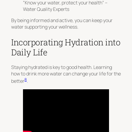
“Know your water, protect your health” –
Water Quality Experts
By being informed and active, you can keep your
water supporting your wellness.
Incorporating Hydration into
Daily Life
Staying hydrated is key to good health. Learning
how to drink more water can change your life for the
8
better
.