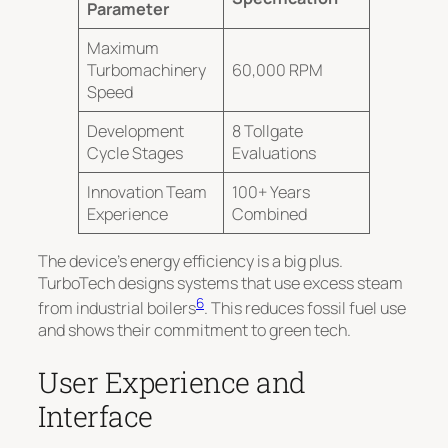
Parameter
Maximum
Turbomachinery
60,000 RPM
Speed
Development
8 Tollgate
Cycle Stages
Evaluations
Innovation Team
100+ Years
Experience
Combined
The device’s energy efficiency is a big plus.
TurboTech designs systems that use excess steam
6
from industrial boilers
. This reduces fossil fuel use
and shows their commitment to green tech.
User Experience and
Interface