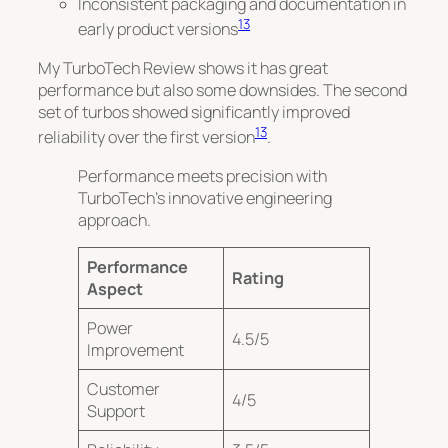
Inconsistent packaging and documentation in
13
early product versions
My TurboTech Review shows it has great
performance but also some downsides. The second
set of turbos showed
significantly improved
13
reliability
over the first version
.
Performance meets precision with
TurboTech’s innovative engineering
approach.
Performance
Rating
Aspect
Power
4.5/5
Improvement
Customer
4/5
Support