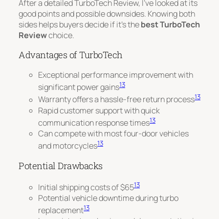
After a detailed TurboTech Review, I’ve looked at its
good points and possible downsides. Knowing both
sides helps buyers decide if it’s the
best TurboTech
Review
choice.
Advantages of TurboTech
Exceptional performance improvement with
13
significant power gains
13
Warranty offers a hassle-free return process
Rapid customer support with quick
13
communication response times
Can compete with most four-door vehicles
13
and motorcycles
Potential Drawbacks
13
Initial shipping costs of $65
Potential vehicle downtime during turbo
13
replacement