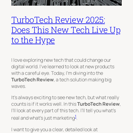
TurboTech Review 2025:
Does This New Tech Live Up
to the Hype
I love exploring new tech that could change our
digital world. I’ve learned to look at new products
with a careful eye. Today, I’m diving into the
TurboTech Review
, a tech solution making big
waves.
It’s always exciting to see new tech, but what really
counts is if it works well. In this
TurboTech Review
,
I’ll look at every part of this tech. I’ll tell you what’s
1
real and what’s just marketing
.
I want to give you a clear, detailed look at