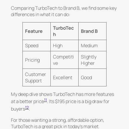
Comparing TurboTech to Brand B, we find some key
differences in what it can do:
TurboTec
Feature
Brand B
h
Speed
High
Medium
Competiti
Slightly
Pricing
ve
Higher
Customer
Excellent
Good
Support
My deep dive shows TurboTech has more features
11
at a better price
. Its $195 price is a big draw for
12
buyers
.
For those wanting a strong, affordable option,
TurboTech is a great pick in today’s market.