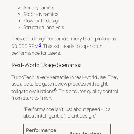
Aerodynamics
Rotor-dynamics
Flow-path design
Structural analysis
They can design turbomachinery that spins up to
6
60,000 RPM
. This skill leads to top-notch
performance for users.
Real-World Usage Scenarios
TurboTech is very versatile in real-world use. They
use a detailed gate review process with eight
6
tollgate evaluations
. This ensures quality control
from start to finish.
“Performance isn’t just about speed – it’s
about intelligent, efficient design.”
Performance
Specification