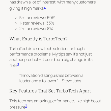
has drawn a lot of interest, with many customers
2
giving it high marks
:
5-star reviews: 59%
1-star reviews: 33%
2-star reviews: 8%
What Exactly is TurboTech?
TurboTech is a new tech solution for tough
performance problems. My tips say it’s not just
another product—it could be a big change in its
3
field
.
“Innovation distinguishes between a
leader and a follower” – Steve Jobs
Key Features That Set TurboTech Apart
This tech has amazing performance, like high boost
3
pressure
: