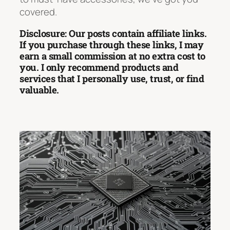
covered.
Disclosure: Our posts contain affiliate links.
If you purchase through these links, I may
earn a small commission at no extra cost to
you. I only recommend products and
services that I personally use, trust, or find
valuable.