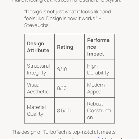
“Design is not just what it looks like and
feels like. Design is how it works.” –
Steve Jobs
Performa
Design
Rating
nce
Attribute
Impact
Structural
High
9/10
Integrity
Durability
Visual
Modern
8/10
Aesthetic
Appeal
Robust
Material
8.5/10
Constructi
Quality
on
The design of TurboTech is top-notch. It meets
4