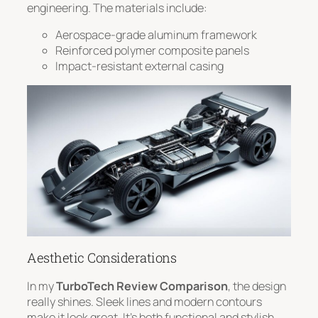
engineering. The materials include:
Aerospace-grade aluminum framework
Reinforced polymer composite panels
Impact-resistant external casing
Aesthetic Considerations
In my
TurboTech Review Comparison
, the design
really shines.
Sleek lines and modern contours
make it look great. It’s both functional and stylish.