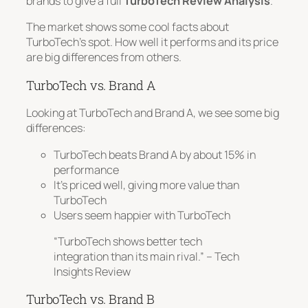
brands to give a full
TurboTech Review Analysis
.
The market shows some cool facts about
TurboTech’s spot. How well it performs and its price
are big differences from others.
TurboTech vs. Brand A
Looking at TurboTech and Brand A, we see some big
differences:
TurboTech beats Brand A by about 15% in
performance
It’s priced well, giving more value than
TurboTech
Users seem happier with TurboTech
“TurboTech shows better tech
integration than its main rival.” – Tech
Insights Review
TurboTech vs. Brand B