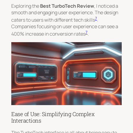
Exploring the
Best TurboTech Review
, I noticed a
smooth and engaging user experience. The design
7
caters to users with different tech skills
.
Companies focusing on user experience can see a
7
400% increase in conversion rates
.
Ease of Use: Simplifying Complex
Interactions
The TurboTech interface is all about being easy to