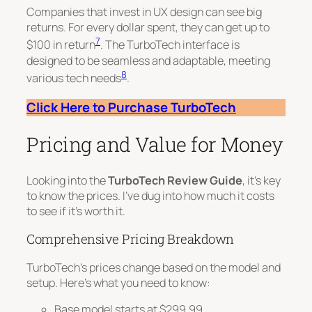
Companies that invest in UX design can see big
returns. For every dollar spent, they can get up to
7
$100
in return
. The TurboTech interface is
designed to be seamless and adaptable, meeting
8
various tech needs
.
Click Here to Purchase TurboTech
Pricing and Value for Money
Looking into the
TurboTech Review Guide
, it’s key
to know the prices. I’ve dug into how much it costs
to see if it’s worth it.
Comprehensive Pricing Breakdown
TurboTech’s prices change based on the model and
setup. Here’s what you need to know:
Base model starts at $299.99