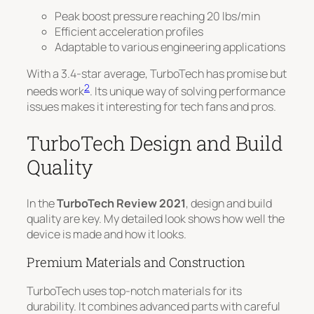
Peak boost pressure reaching 20 lbs/min
Efficient acceleration profiles
Adaptable to various engineering applications
With a 3.4-star average, TurboTech has promise but
2
needs work
. Its unique way of solving performance
issues makes it interesting for tech fans and pros.
TurboTech Design and Build
Quality
In the
TurboTech Review 2021
, design and build
quality are key. My detailed look shows how well the
device is made and how it looks.
Premium Materials and Construction
TurboTech uses top-notch materials for its
durability. It combines advanced parts with careful