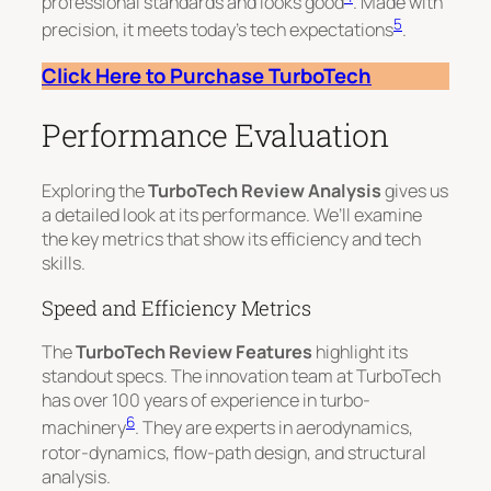
professional standards and looks good
. Made with
5
precision, it meets today’s tech expectations
.
Click Here to Purchase TurboTech
Performance Evaluation
Exploring the
TurboTech Review Analysis
gives us
a detailed look at its performance. We’ll examine
the key metrics that show its efficiency and tech
skills.
Speed and Efficiency Metrics
The
TurboTech Review Features
highlight its
standout specs. The innovation team at TurboTech
has over 100 years of experience in turbo-
6
machinery
. They are experts in aerodynamics,
rotor-dynamics, flow-path design, and structural
analysis.