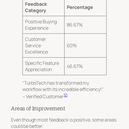
Feedback
Percentage
Category
Positive Buying
86.67%
Experience
Customer
Service
60%
Excellence
Specific Feature
46.67%
Appreciation
“TurboTech has transformed my
workflow with its incredible efficiency!”
10
– Verified Customer
Areas of Improvement
Even though most feedback is positive, some areas
could be better: