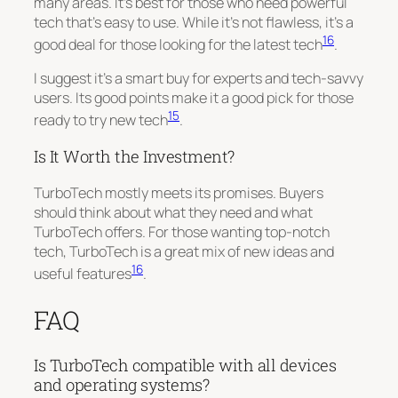
many areas. It’s best for those who need powerful
tech that’s easy to use. While it’s not flawless, it’s a
16
good deal for those looking for the latest tech
.
I suggest it’s a smart buy for experts and tech-savvy
users. Its good points make it a good pick for those
15
ready to try new tech
.
Is It Worth the Investment?
TurboTech mostly meets its promises. Buyers
should think about what they need and what
TurboTech offers. For those wanting top-notch
tech, TurboTech is a great mix of new ideas and
16
useful features
.
FAQ
Is TurboTech compatible with all devices
and operating systems?