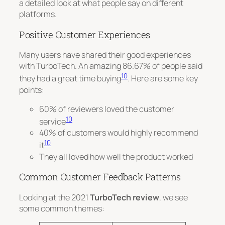
a detailed look at what people say on different
platforms.
Positive Customer Experiences
Many users have shared their good experiences
with TurboTech. An amazing 86.67% of people said
10
they had a great time buying
. Here are some key
points:
60% of reviewers loved the customer
10
service
40% of customers would highly recommend
10
it
They all loved how well the product worked
Common Customer Feedback Patterns
Looking at the 2021
TurboTech review
, we see
some common themes: