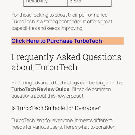
Reliability
3.5/5
For those looking to boost their performance,
TurboTech is a strong contender. It offers great
capabilities and keeps improving.
Click Here to Purchase TurboTech
Frequently Asked Questions
about TurboTech
Exploring advanced technology can be tough. In this
TurboTech Review Guide
, I’ll tackle common
questions about this new product.
Is TurboTech Suitable for Everyone?
TurboTech isn’t for everyone. It meets different
needs for various users. Here’s what to consider: