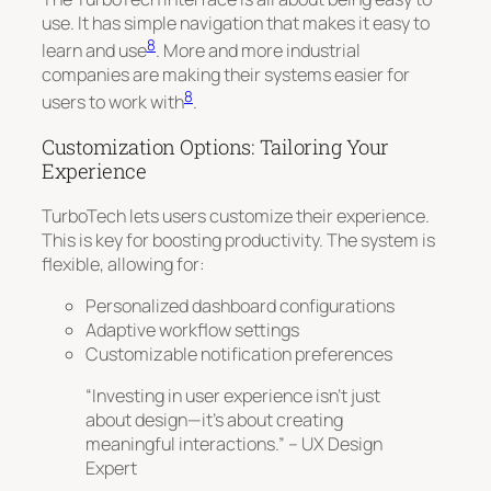
use. It has simple navigation that makes it easy to
8
learn and use
. More and more industrial
companies are making their systems easier for
8
users to work with
.
Customization Options: Tailoring Your
Experience
TurboTech lets users customize their experience.
This is key for boosting productivity. The system is
flexible, allowing for:
Personalized dashboard configurations
Adaptive workflow settings
Customizable notification preferences
“Investing in user experience isn’t just
about design—it’s about creating
meaningful interactions.” – UX Design
Expert