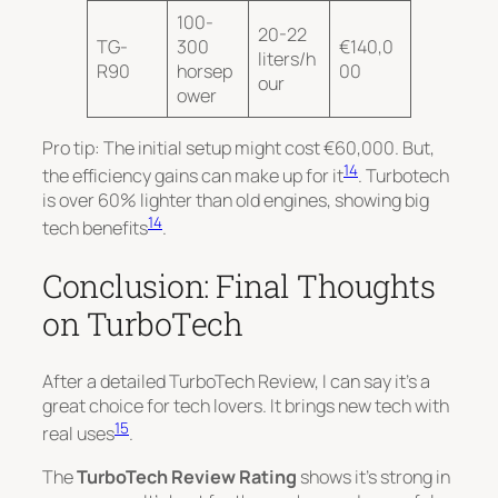
100-
20-22
TG-
300
€140,0
liters/h
R90
horsep
00
our
ower
Pro tip: The initial setup might cost €60,000. But,
14
the efficiency gains can make up for it
. Turbotech
is over 60% lighter than old engines, showing big
14
tech benefits
.
Conclusion: Final Thoughts
on TurboTech
After a detailed TurboTech Review, I can say it’s a
great choice for tech lovers. It brings new tech with
15
real uses
.
The
TurboTech Review Rating
shows it’s strong in