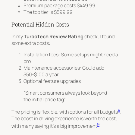
Premium package costs $449.99
The top tier is $599.99
Potential Hidden Costs
In my
TurboTech Review Rating
check, I found
some extra costs:
Installation fees
: Some setups might need a
pro
Maintenance accessories: Could add
$50-$100 a year
Optional feature upgrades
“Smart consumers always look beyond
the initial price tag”
9
The pricing is flexible, with options for all budgets
.
The boost in driving experience is worth the cost,
9
with many saying it’s a big improvement
.