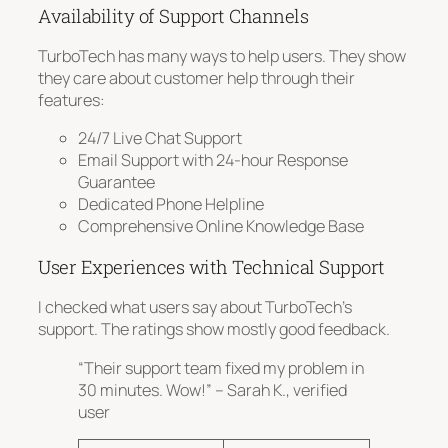
Availability of Support Channels
TurboTech has many ways to help users. They show
they care about customer help through their
features:
24/7 Live Chat Support
Email Support with 24-hour Response
Guarantee
Dedicated Phone Helpline
Comprehensive Online Knowledge Base
User Experiences with Technical Support
I checked what users say about TurboTech’s
support. The ratings show mostly good feedback.
“Their support team fixed my problem in
30 minutes. Wow!” – Sarah K., verified
user