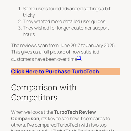
Some users found advanced settings a bit
tricky
They wanted more detailed user guides
They wished for longer customer support
hours
The reviews span from June 2017 to January 2025.
This gives us a full picture of how satisfied
10
customers have been over time
.
Click Here to Purchase TurboTech
Comparison with
Competitors
When we look at the
TurboTech Review
Comparison
, it’s key to see how it compares to
others. I’ve compared TurboTech with two top