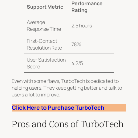
Performance
Support Metric
Rating
Average
2.5 hours
Response Time
First-Contact
78%
Resolution Rate
User Satisfaction
4.2/5
Score
Even with some flaws, TurboTech is dedicated to
helping users.
They keep getting better and talk to
users a lot
to improve.
Click Here to Purchase TurboTech
Pros and Cons of TurboTech