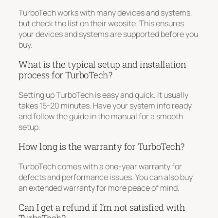
TurboTech works with many devices and systems,
but check the list on their website. This ensures
your devices and systems are supported before you
buy.
What is the typical setup and installation
process for TurboTech?
Setting up TurboTech is easy and quick. It usually
takes 15-20 minutes. Have your system info ready
and follow the guide in the manual for a smooth
setup.
How long is the warranty for TurboTech?
TurboTech comes with a one-year warranty for
defects and performance issues. You can also buy
an extended warranty for more peace of mind.
Can I get a refund if I’m not satisfied with