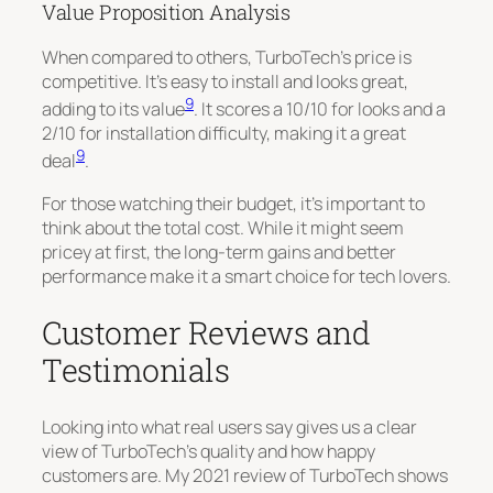
Value Proposition Analysis
When compared to others, TurboTech’s price is
competitive. It’s easy to install and looks great,
9
adding to its value
. It scores a 10/10 for looks and a
2/10 for installation difficulty, making it a great
9
deal
.
For those watching their budget, it’s important to
think about the total cost. While it might seem
pricey at first, the long-term gains and better
performance make it a smart choice for tech lovers.
Customer Reviews and
Testimonials
Looking into what real users say gives us a clear
view of TurboTech’s quality and how happy
customers are. My 2021 review of TurboTech shows