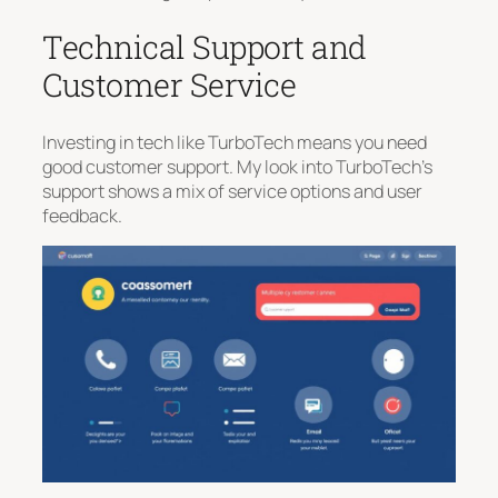
Technical Support and
Customer Service
Investing in tech like TurboTech means you need
good customer support. My look into TurboTech’s
support shows a mix of service options and user
feedback.