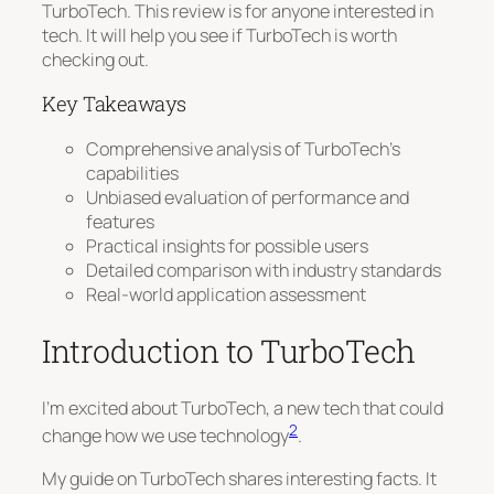
TurboTech. This review is for anyone interested in
tech. It will help you see if TurboTech is worth
checking out.
Key Takeaways
Comprehensive analysis of TurboTech’s
capabilities
Unbiased evaluation of performance and
features
Practical insights for possible users
Detailed comparison with industry standards
Real-world application assessment
Introduction to TurboTech
I’m excited about TurboTech, a new tech that could
2
change how we use technology
.
My guide on TurboTech shares interesting facts. It