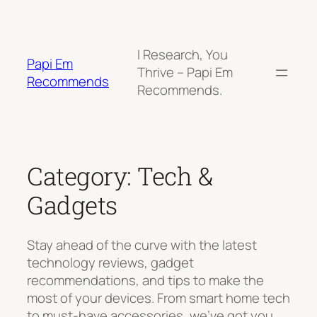
Skip
to
content
I Research, You
Papi Em
Thrive – Papi Em
Recommends
Recommends.
Category:
Tech &
Gadgets
Stay ahead of the curve with the latest
technology reviews, gadget
recommendations, and tips to make the
most of your devices. From smart home tech
to must-have accessories, we’ve got you