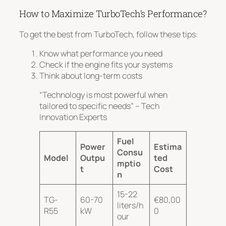
How to Maximize TurboTech’s Performance?
To get the best from TurboTech, follow these tips:
Know what performance you need
Check if the engine fits your systems
Think about long-term costs
“Technology is most powerful when
tailored to specific needs” – Tech
Innovation Experts
Fuel
Power
Estima
Consu
Model
Outpu
ted
mptio
t
Cost
n
15-22
TG-
60-70
€80,00
liters/h
R55
kW
0
our