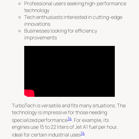
Professional users seeking high-performance
technology
Tech enthusiasts interested in cutting-edge
innovations
Businesses looking for efficiency
improvements
TurboTech is versatile and fits many situations.
The
technology is impressive for those needing
14
specialized performance
. For example, its
engines use 15 to 22 liters of Jet A1 fuel per hour,
14
ideal for certain industrial uses
.