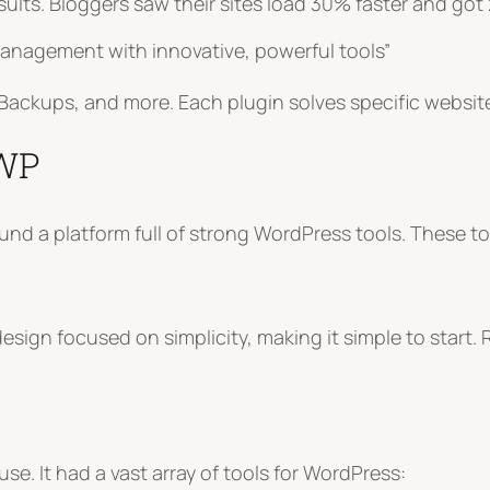
ults. Bloggers saw their sites load 30% faster and got
nagement with innovative, powerful tools”
id Backups, and more. Each plugin solves specific websi
dWP
 found a platform full of strong WordPress tools. Thes
ign focused on simplicity, making it simple to start. R
. It had a vast array of tools for WordPress: