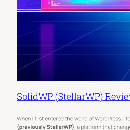
SolidWP (StellarWP) Revi
When I first entered the world of WordPress, I f
(previously StellarWP)
, a platform that chan