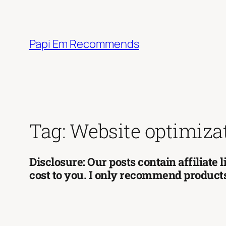
Skip
to
content
Papi Em Recommends
Tag:
Website optimiza
Disclosure: Our posts contain affiliate
cost to you. I only recommend products 