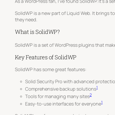
As a WordPress fan, I’ve found SolidWP. It’s a
SolidWP is a new part of Liquid Web. It brings 
they need
.
What is SolidWP?
SolidWP is a set of WordPress plugins that make 
Key Features of SolidWP
SolidWP has some great features:
Solid Security Pro with advanced protecti
1
Comprehensive backup solutions
2
Tools for managing many sites
1
Easy-to-use interfaces for everyone