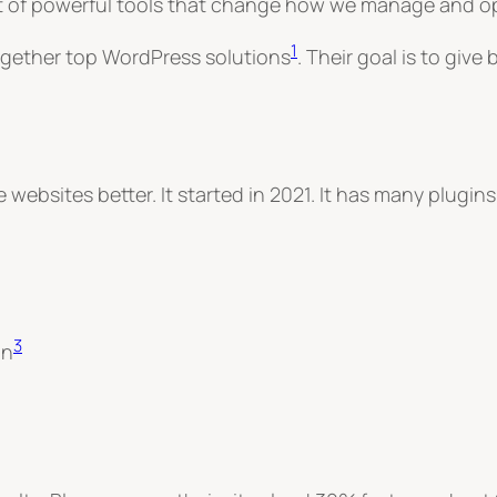
 set of powerful tools that change how we manage and o
1
together top WordPress solutions
.
Their goal is to give
websites better. It started in 2021. It has many plugins
3
on