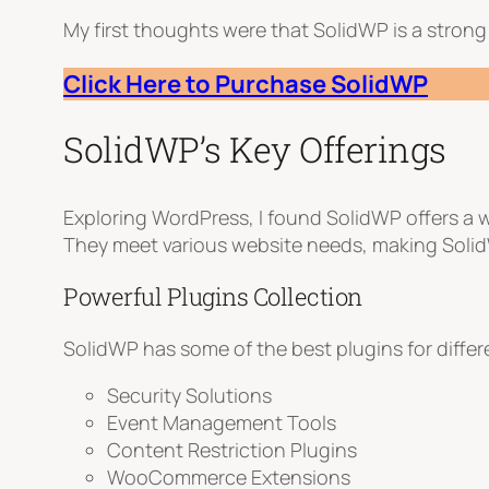
My first thoughts were that SolidWP is a strong 
Click Here to Purchase SolidWP
SolidWP’s Key Offerings
Exploring WordPress, I found SolidWP offers a 
They meet various website needs, making Solid
Powerful Plugins Collection
SolidWP has some of the best plugins for differ
Security Solutions
Event Management Tools
Content Restriction Plugins
WooCommerce Extensions