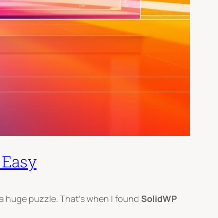
 Easy
e a huge puzzle. That’s when I found
SolidWP