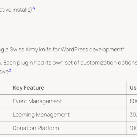
4
ive installs)
ing a Swiss Army knife for WordPress development*
Each plugin had its own set of customization options.
5
sive
.
Key Feature
Us
Event Management
80
Learning Management
30
Donation Platform
10