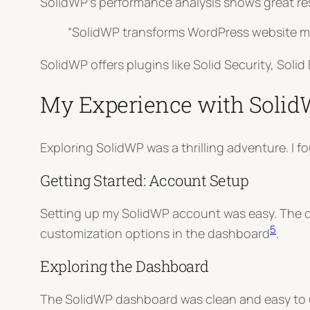
SolidWP’s performance analysis shows great res
“SolidWP transforms WordPress website ma
SolidWP offers plugins like Solid Security, Sol
My Experience with Soli
Exploring SolidWP was a thrilling adventure. I
Getting Started: Account Setup
Setting up my SolidWP account was easy. The des
5
customization options in the dashboard
.
Exploring the Dashboard
The SolidWP dashboard was clean and easy to use