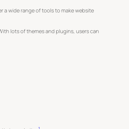
fer a wide range of tools to make website
 With lots of themes and plugins, users can
1