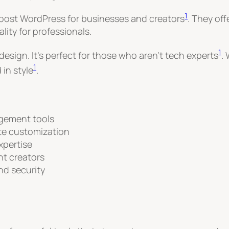
1
 boost WordPress for businesses and creators
. They of
ity for professionals.
1
esign. It’s perfect for those who aren’t tech experts
.
1
 in style
.
gement tools
ite customization
xpertise
nt creators
d security