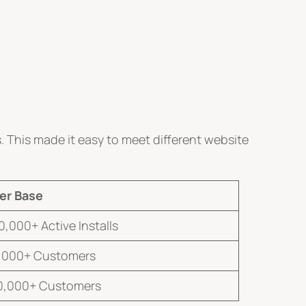
 This made it easy to meet different website
er Base
0,000+ Active Installs
,000+ Customers
0,000+ Customers