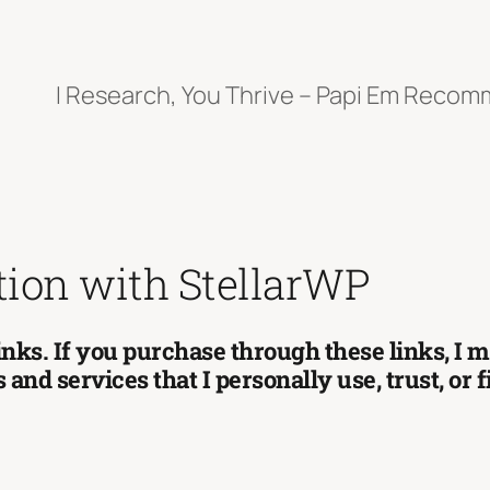
I Research, You Thrive – Papi Em Reco
tion with StellarWP
 links. If you purchase through these links, I
and services that I personally use, trust, or 