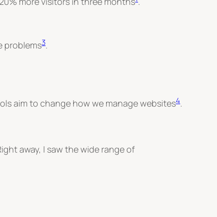
 20% more visitors in three months
.
3
te problems
.
4
e tools aim to change how we manage websites
.
ight away, I saw the wide range of