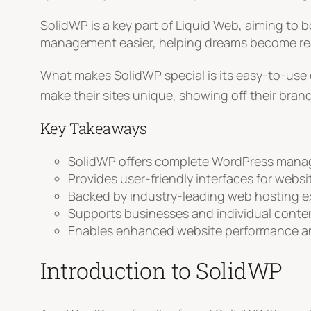
SolidWP is a key part of Liquid Web, aiming to
management easier, helping dreams become real
What makes SolidWP special is its easy-to-use d
make their sites unique, showing off their brand
Key Takeaways
SolidWP offers complete WordPress mana
Provides user-friendly interfaces for webs
Backed by industry-leading web hosting e
Supports businesses and individual conte
Enables enhanced website performance an
Introduction to SolidWP