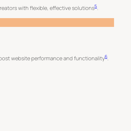
5
eators with flexible, effective solutions
.
6
boost website performance and functionality
.