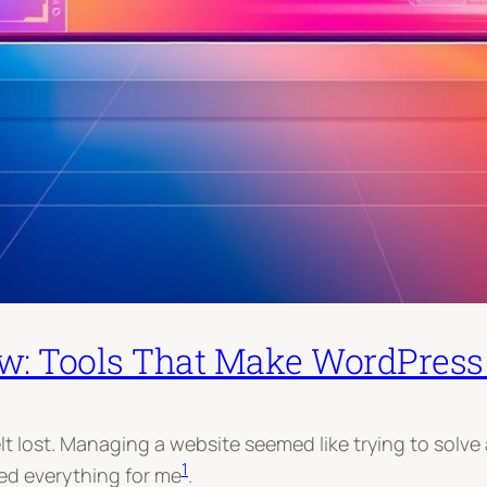
ew: Tools That Make WordPress
elt lost. Managing a website seemed like trying to solv
1
ged everything for me
.