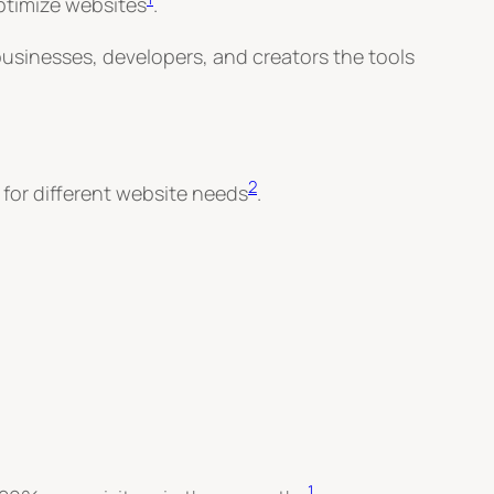
ptimize websites
.
 businesses, developers, and creators the tools
2
 for different website needs
.
1