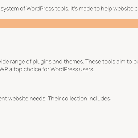
system of WordPress tools. It’s made to help website cr
wide range of plugins and themes. These tools aim to 
WP a top choice for WordPress users.
ent website needs. Their collection includes: