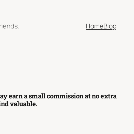
mmends.
Home
Blog
 may earn a small commission at no extra
find valuable.