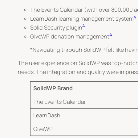
The Events Calendar (with over 800,000 act
4
LearnDash learning management system
4
Solid Security plugin
4
GiveWP donation management
*Navigating through SolidWP felt like hav
The user experience on SolidWP was top-notch. 
needs. The integration and quality were impres
SolidWP Brand
The Events Calendar
LearnDash
GiveWP