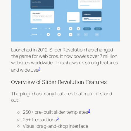
Launched in 2012, Slider Revolution has changed
the game for web pros. It now powers over 7 million
websites worldwide. This shows its strong features
3
and wide use
.
Overview of Slider Revolution Features
The plugin has many features that make it stand
out:
3
250+ pre-built slider templates
3
25+ free addons
Visual drag-and-drop interface