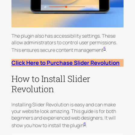
The plugin also has accessibility settings. These
allow administrators to control user permissions.
5
This ensures secure content management
.
Click Here to Purchase Slider Revolution
How to Install Slider
Revolution
Installing Slider Revolution is easy and can make
your website look amazing. This guide is for both
beginners and experienced web designers. It will
6
show you how to install the plugin
.