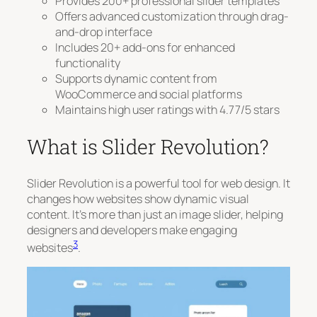
Provides 200+ professional slider templates
Offers advanced customization through drag-
and-drop interface
Includes 20+ add-ons for enhanced
functionality
Supports dynamic content from
WooCommerce and social platforms
Maintains high user ratings with 4.77/5 stars
What is Slider Revolution?
Slider Revolution is a powerful tool for web design. It
changes how websites show dynamic visual
content. It’s more than just an image slider, helping
designers and developers make engaging
3
websites
.