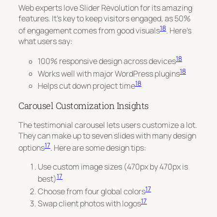
Web experts love Slider Revolution for its amazing
features. It’s key to keep visitors engaged, as 50%
18
of engagement comes from good visuals
. Here’s
what users say:
18
100% responsive design across devices
18
Works well with major WordPress plugins
18
Helps cut down project time
Carousel Customization Insights
The testimonial carousel lets users customize a lot.
They can make up to seven slides with many design
17
options
. Here are some design tips:
Use custom image sizes (470px by 470px is
17
best)
17
Choose from four global colors
17
Swap client photos with logos