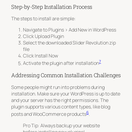
Step-by-Step Installation Process
The steps to install are simple:
Navigate to
Plugins > Add New
in WordPress
Click
Upload Plugin
Select the downloaded Slider Revolution zip
file
Click
Install Now
7
Activate the plugin after installation
Addressing Common Installation Challenges
Some people might run into problems during
installation. Make sure your WordPress is up to date
and your server has the right permissions. The
plugin supports various content types, like blog
6
posts and WooCommerce products
.
Pro Tip: Always backup your website
before installing new plugins!