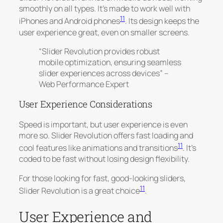
smoothly on all types. It’s made to work well with
11
iPhones and Android phones
. Its design keeps the
user experience great, even on smaller screens.
“Slider Revolution provides robust
mobile optimization, ensuring seamless
slider experiences across devices” –
Web Performance Expert
User Experience Considerations
Speed is important, but user experience is even
more so. Slider Revolution offers fast loading and
11
cool features like animations and transitions
. It’s
coded to be fast without losing design flexibility.
For those looking for fast, good-looking sliders,
11
Slider Revolution is a great choice
.
User Experience and