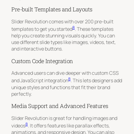
Pre-built Templates and Layouts
Slider Revolution comes with over 200 pre-built
8
templates to get you started
. These templates
help you create stunning visuals quickly. You can
use different slide types like images, videos, text,
and interactive buttons.
Custom Code Integration
Advanced users can dive deeper with custom CSS
8
and JavaScript integration
. This lets designers add
unique styles and functions that fit their brand
perfectly.
Media Support and Advanced Features
Slider Revolution is great for handling images and
8
videos
. It offers features like parallax effects,
animations, and responsive design. You can also