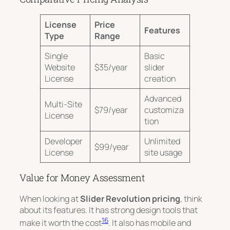
License
Price
Features
Type
Range
Single
Basic
Website
$35/year
slider
License
creation
Advanced
Multi-Site
$79/year
customiza
License
tion
Developer
Unlimited
$99/year
License
site usage
Value for Money Assessment
When looking at
Slider Revolution pricing
, think
about its features. It has strong design tools that
16
make it worth the cost
. It also has mobile and