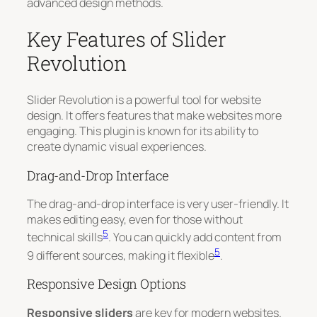
advanced design methods.
Key Features of Slider
Revolution
Slider Revolution is a powerful tool for website
design. It offers features that make websites more
engaging. This plugin is known for its ability to
create dynamic visual experiences.
Drag-and-Drop Interface
The drag-and-drop interface is very user-friendly. It
makes editing easy, even for those without
5
technical skills
. You can quickly add content from
5
9 different sources, making it flexible
.
Responsive Design Options
Responsive sliders
are key for modern websites.