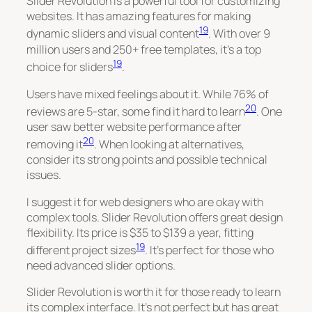
Slider Revolution is a powerful tool for customizing
websites. It has amazing features for making
19
dynamic sliders and visual content
. With over 9
million users and 250+ free templates, it’s a top
19
choice for sliders
.
Users have mixed feelings about it. While 76% of
20
reviews are 5-star, some find it hard to learn
. One
user saw better website performance after
20
removing it
. When looking at alternatives,
consider its strong points and possible technical
issues.
I suggest it for web designers who are okay with
complex tools. Slider Revolution offers great design
flexibility. Its price is $35 to $139 a year, fitting
19
different project sizes
. It’s perfect for those who
need advanced slider options.
Slider Revolution is worth it for those ready to learn
its complex interface. It’s not perfect but has great