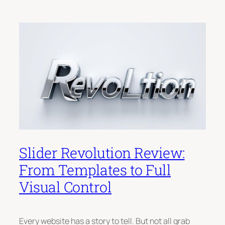
Slider Revolution Review:
From Templates to Full
Visual Control
Every website has a story to tell. But not all grab