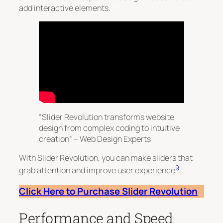
add interactive elements.
“Slider Revolution transforms website
design from complex coding to intuitive
creation” – Web Design Experts
With Slider Revolution, you can make sliders that
9
grab attention and improve user experience
.
Click Here to Purchase Slider Revolution
Performance and Speed