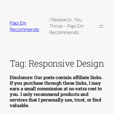
Skip
to
content
I Research, You
Papi Em
Thrive – Papi Em
Recommends
Recommends.
Tag:
Responsive Design
Disclosure: Our posts contain affiliate links.
If you purchase through these links, I may
earn a small commission at no extra cost to
you. I only recommend products and
services that I personally use, trust, or find
valuable.