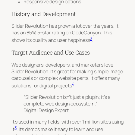
Responsive design options
History and Development
Slider Revolution has grown a lot over the years. It
has an 85% 5-star rating on CodeCanyon. This
3
shows its quality and user happiness
.
Target Audience and Use Cases
Web designers, developers, and marketers love
Slider Revolution. It’s great for making
simple image
carousels
or complex website parts. It offers many
4
solutions for digital projects
.
“Slider Revolution isn’t just a plugin; it’s a
complete web design ecosystem.” –
Digital Design Expert
It’s used in many fields, with over 1 million sites using
3
it
. Its demos make it easy to learn and use