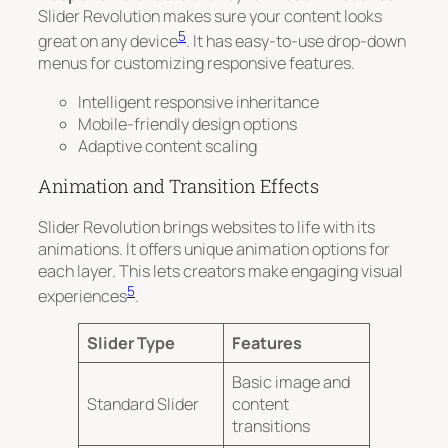
Slider Revolution makes sure your content looks
5
great on any device
. It has easy-to-use drop-down
menus for customizing responsive features.
Intelligent responsive inheritance
Mobile-friendly design options
Adaptive content scaling
Animation and Transition Effects
Slider Revolution brings websites to life with its
animations. It offers unique animation options for
each layer. This lets creators make engaging visual
5
experiences
.
Slider Type
Features
Basic image and
Standard Slider
content
transitions