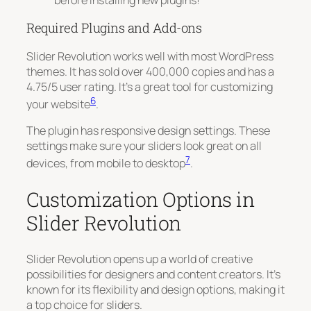
Required Plugins and Add-ons
Slider Revolution works well with most WordPress
themes. It has sold over 400,000 copies and has a
4.75/5 user rating. It’s a great tool for customizing
6
your website
.
The plugin has responsive design settings. These
settings make sure your sliders look great on all
7
devices, from mobile to desktop
.
Customization Options in
Slider Revolution
Slider Revolution opens up a world of creative
possibilities for designers and content creators. It’s
known for its flexibility and design options, making it
a top choice for sliders.