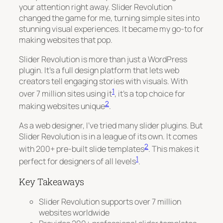
your attention right away. Slider Revolution
changed the game for me, turning simple sites into
stunning visual experiences. It became my go-to for
making websites that pop.
Slider Revolution is more than just a WordPress
plugin. It’s a full design platform that lets web
creators tell engaging stories with visuals. With
1
over 7 million sites using it
, it’s a top choice for
2
making websites unique
.
As a web designer, I’ve tried many slider plugins. But
Slider Revolution is in a league of its own. It comes
2
with 200+ pre-built slide templates
. This makes it
1
perfect for designers of all levels
.
Key Takeaways
Slider Revolution supports over 7 million
websites worldwide