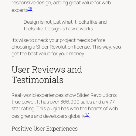
responsive design, adding great value for web
16
experts
.
Design is not just what it looks like and
feels like. Design is how it works.
It’s wise to check your project needs before
choosing a Slider Revolution license. This way, you
get the best value for your money.
User Reviews and
Testimonials
Real-world experiences show Slider Revolution’s
true power. It has over 366,000 sales and a 4.77-
star rating. This plugin has won the hearts of web
17
designers and developers globally
.
Positive User Experiences