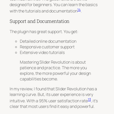
designed for beginners
. You can learn the basics
14
with the tutorials and documentation
.
Support and Documentation
The plugin has great support. You get:
Detailed online documentation
Responsive customer support
Extensive video tutorials
Mastering Slider Revolution is about
patience and practice. The more you
explore, the more powerful your design
capabilities become.
In my review, I found that Slider Revolution has a
learning curve. But, its user experience is very
13
intuitive. With a 95% user satisfaction rate
, it’s
clear that most users find it easy and powerful.