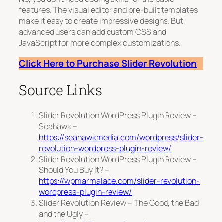
features. The visual editor and pre-built templates
make it easy to create impressive designs. But,
advanced users can add custom CSS and
JavaScript for more complex customizations.
Click Here to Purchase Slider Revolution
Source Links
Slider Revolution WordPress Plugin Review –
Seahawk –
https://seahawkmedia.com/wordpress/slider-
revolution-wordpress-plugin-review/
Slider Revolution WordPress Plugin Review –
Should You Buy It? –
https://wpmarmalade.com/slider-revolution-
wordpress-plugin-review/
Slider Revolution Review – The Good, the Bad
and the Ugly –