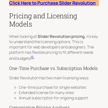
Click Here to Purchase Slider Revolution
Pricing and Licensing
Models
When looking at
Slider Revolution pricing
, it’s key
to understand the licensing options. This is
important for web developers and designers. The
platform has flexible pricing to fit different needs
15
and budgets
.
One-Time Purchase vs. Subscription Models
Slider Revolution has two main licensing ways:
One-time purchase for single websites
Extended license for many sites
Annual subscription for ongoing support
Comparative Pricing Analysis