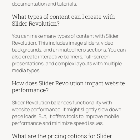
documentation and tutorials.
What types of content can I create with
Slider Revolution?
You can make many types of content with Slider
Revolution. This includes image sliders, video
backgrounds, and animated hero sections. You can
also create interactive banners, full-screen
presentations, and complex layouts with multiple
media types.
How does Slider Revolution impact website
performance?
Slider Revolution balances functionality with
website performance. It might slightly slow down
page loads. But, it offers tools to improve mobile
performance and minimize speed issues.
What are the pricing options for Slider