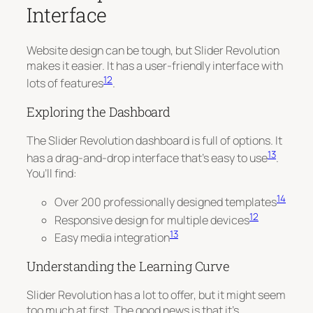
Interface
Website design can be tough, but Slider Revolution
makes it easier. It has a user-friendly interface with
12
lots of features
.
Exploring the Dashboard
The Slider Revolution dashboard is full of options. It
13
has a drag-and-drop interface that’s easy to use
.
You’ll find:
14
Over 200 professionally designed templates
12
Responsive design for multiple devices
13
Easy media integration
Understanding the Learning Curve
Slider Revolution has a lot to offer, but it might seem
too much at first.
The good news is that it’s