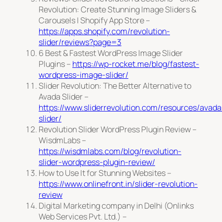
Revolution: Create Stunning Image Sliders &
Carousels | Shopify App Store –
https://apps.shopify.com/revolution-
slider/reviews?page=3
6 Best & Fastest WordPress Image Slider
Plugins –
https://wp-rocket.me/blog/fastest-
wordpress-image-slider/
Slider Revolution: The Better Alternative to
Avada Slider –
https://www.sliderrevolution.com/resources/avada
slider/
Revolution Slider WordPress Plugin Review –
WisdmLabs –
https://wisdmlabs.com/blog/revolution-
slider-wordpress-plugin-review/
How to Use It for Stunning Websites –
https://www.onlinefront.in/slider-revolution-
review
Digital Marketing company in Delhi (Onlinks
Web Services Pvt. Ltd.) –