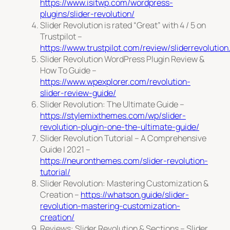
https://www.isitwp.com/wordpress-
plugins/slider-revolution/
Slider Revolution is rated “Great” with 4 / 5 on
Trustpilot –
https://www.trustpilot.com/review/sliderrevolutio
Slider Revolution WordPress Plugin Review &
How To Guide –
https://www.wpexplorer.com/revolution-
slider-review-guide/
Slider Revolution: The Ultimate Guide –
https://stylemixthemes.com/wp/slider-
revolution-plugin-one-the-ultimate-guide/
Slider Revolution Tutorial – A Comprehensive
Guide | 2021 –
https://neuronthemes.com/slider-revolution-
tutorial/
Slider Revolution: Mastering Customization &
Creation –
https://whatson.guide/slider-
revolution-mastering-customization-
creation/
Reviews: Slider Revolution & Sections – Slider