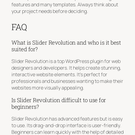
features and many templates. Always think about
your project needs before deciding.
FAQ
What is Slider Revolution and who is it best
suited for?
Slider Revolution is a top WordPress plugin for web
designers and developers. It helps create stunning,
interactive website elements. It’s perfect for
professionals and businesses wanting to make their
websites more visually appealing.
Is Slider Revolution difficult to use for
beginners?
Slider Revolution has advanced features but is easy
to use. Its drag-and-drop interface is user-friendly.
Beginners can learn quickly with the help of detailed