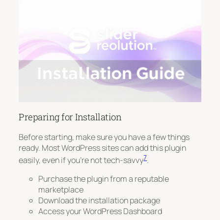
Preparing for Installation
Before starting, make sure you have a few things
ready. Most WordPress sites can add this plugin
7
easily, even if you’re not tech-savvy
.
Purchase the plugin from a reputable
marketplace
Download the installation package
Access your WordPress Dashboard