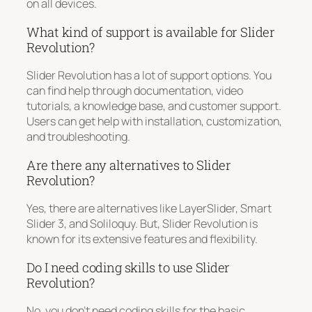
on all devices.
What kind of support is available for Slider
Revolution?
Slider Revolution has a lot of support options. You
can find help through documentation, video
tutorials, a knowledge base, and customer support.
Users can get help with installation, customization,
and troubleshooting.
Are there any alternatives to Slider
Revolution?
Yes, there are alternatives like LayerSlider, Smart
Slider 3, and Soliloquy. But, Slider Revolution is
known for its extensive features and flexibility.
Do I need coding skills to use Slider
Revolution?
No, you don’t need coding skills for the basic