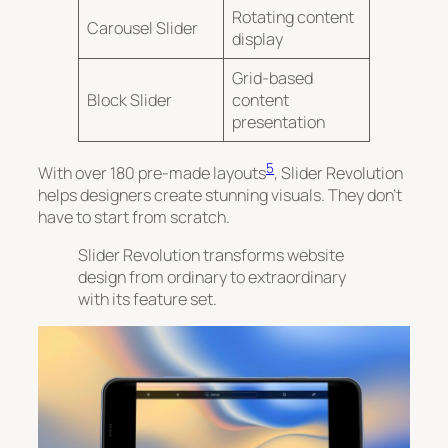
Rotating content
Carousel Slider
display
Grid-based
Block Slider
content
presentation
5
With over 180 pre-made layouts
, Slider Revolution
helps designers create stunning visuals. They don’t
have to start from scratch.
Slider Revolution transforms website
design from ordinary to extraordinary
with its feature set.