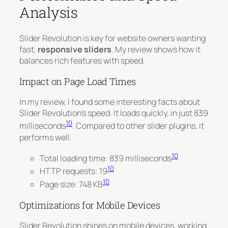
Analysis
Slider Revolution is key for website owners wanting
fast,
responsive sliders
. My review shows how it
balances rich features with speed.
Impact on Page Load Times
In my review, I found some interesting facts about
Slider Revolution’s speed. It loads quickly, in just 839
10
milliseconds
.
Compared to other slider plugins
, it
performs well.
10
Total loading time: 839 milliseconds
10
HTTP requests: 19
10
Page size: 748 KB
Optimizations for Mobile Devices
Slider Revolution shines on mobile devices, working