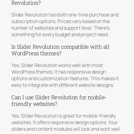
Revolution?
Slider Revolution has both one-time purchase and
subscription options. Prices vary based on the
number of websites and support level. There’s
something for every budget and project need.
Is Slider Revolution compatible with all
WordPress themes?
Yes, Slider Revolution works well with most
WordPress themes. It has responsive design
options and customization features. This makes it
easy to integrate with different website designs.
Can I use Slider Revolution for mobile-
friendly websites?
Yes, Slider Revolution is great for mobile-friendly
websites. It offers responsive design options. Your
sliders and content modules will look and work well