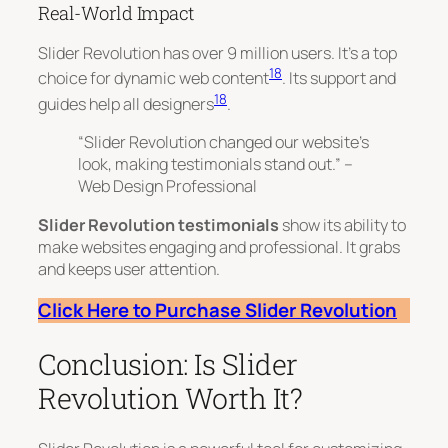
Real-World Impact
Slider Revolution has over 9 million users. It’s a top
18
choice for dynamic web content
. Its support and
18
guides help all designers
.
“Slider Revolution changed our website’s
look, making testimonials stand out.” –
Web Design Professional
Slider Revolution testimonials
show its ability to
make websites engaging and professional. It grabs
and keeps user attention.
Click Here to Purchase Slider Revolution
Conclusion: Is Slider
Revolution Worth It?