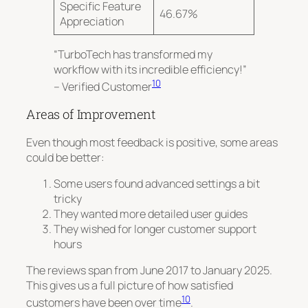
Specific Feature
46.67%
Appreciation
“TurboTech has transformed my
workflow with its incredible efficiency!”
10
– Verified Customer
Areas of Improvement
Even though most feedback is positive, some areas
could be better:
Some users found advanced settings a bit
tricky
They wanted more detailed user guides
They wished for longer customer support
hours
The reviews span from June 2017 to January 2025.
This gives us a full picture of how satisfied
10
customers have been over time
.