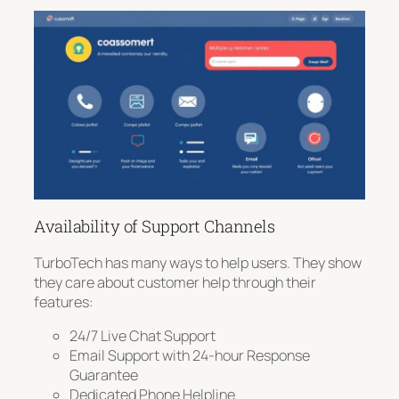
Availability of Support Channels
TurboTech has many ways to help users. They show
they care about customer help through their
features:
24/7 Live Chat Support
Email Support with 24-hour Response
Guarantee
Dedicated Phone Helpline