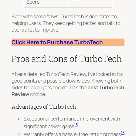
Score
Even with some flaws, TurboTech is dedicated to
helping users.
They keep getting better and talk to
users a lot
to improve.
Click Here to Purchase TurboTech
Pros and Cons of TurboTech
After a detailed TurboTech Review, I’ve looked at its
good points and possible downsides. Knowing both
sides helps buyers decide if it’s the
best TurboTech
Review
choice.
Advantages of TurboTech
Exceptional performance improvement with
13
significant power gains
13
Warranty offers a hassle-free return process