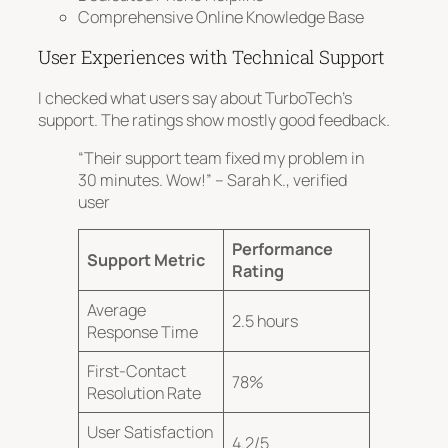
Comprehensive Online Knowledge Base
User Experiences with Technical Support
I checked what users say about TurboTech’s
support. The ratings show mostly good feedback.
“Their support team fixed my problem in
30 minutes. Wow!” – Sarah K., verified
user
Performance
Support Metric
Rating
Average
2.5 hours
Response Time
First-Contact
78%
Resolution Rate
User Satisfaction
4.2/5