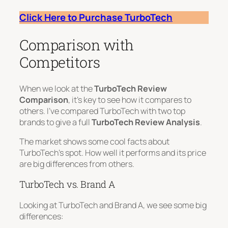
Click Here to Purchase TurboTech
Comparison with
Competitors
When we look at the
TurboTech Review
Comparison
, it’s key to see how it compares to
others. I’ve compared TurboTech with two top
brands to give a full
TurboTech Review Analysis
.
The market shows some cool facts about
TurboTech’s spot. How well it performs and its price
are big differences from others.
TurboTech vs. Brand A
Looking at TurboTech and Brand A, we see some big
differences: