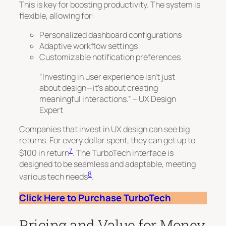
This is key for boosting productivity. The system is
flexible, allowing for:
Personalized dashboard configurations
Adaptive workflow settings
Customizable notification preferences
“Investing in user experience isn’t just
about design—it’s about creating
meaningful interactions.” – UX Design
Expert
Companies that invest in UX design can see big
returns. For every dollar spent, they can get up to
7
$100
in return
. The TurboTech interface is
designed to be seamless and adaptable, meeting
8
various tech needs
.
Click Here to Purchase TurboTech
Pricing and Value for Money