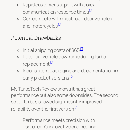
Rapid customer support with quick
13
communication response times
Can compete with most four-door vehicles
13
and motorcycles
Potential Drawbacks
13
Initial shipping costs of $65
Potential vehicle downtime during turbo
13
replacement
Inconsistent packaging and documentation in
13
early product versions
My TurboTech Review shows it has great
performance but also some downsides. The second
set of turbos showed
significantly improved
13
reliability
over the first version
.
Performance meets precision with
TurboTech’s innovative engineering