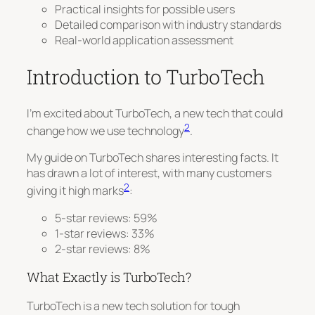
Practical insights for possible users
Detailed comparison with industry standards
Real-world application assessment
Introduction to TurboTech
I’m excited about TurboTech, a new tech that could
2
change how we use technology
.
My guide on TurboTech shares interesting facts. It
has drawn a lot of interest, with many customers
2
giving it high marks
:
5-star reviews: 59%
1-star reviews: 33%
2-star reviews: 8%
What Exactly is TurboTech?
TurboTech is a new tech solution for tough