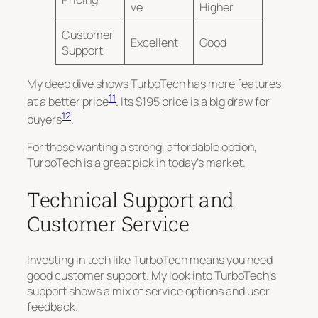
ve
Higher
Customer
Excellent
Good
Support
My deep dive shows TurboTech has more features
11
at a better price
. Its $195 price is a big draw for
12
buyers
.
For those wanting a strong, affordable option,
TurboTech is a great pick in today’s market.
Technical Support and
Customer Service
Investing in tech like TurboTech means you need
good customer support. My look into TurboTech’s
support shows a mix of service options and user
feedback.