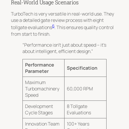
Real-World Usage Scenarios
TurboTech is very versatile in real-world use. They
use a detailed gate review process with eight
6
tollgate evaluations
. This ensures quality control
from start to finish.
“Performance isn’t just about speed – it’s
about intelligent, efficient design.”
Performance
Specification
Parameter
Maximum
Turbomachinery
60,000 RPM
Speed
Development
8 Tollgate
Cycle Stages
Evaluations
Innovation Team
100+ Years