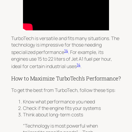
TurboTech is versatile and fits many situations.
The
technology is impressive for those needing
14
specialized performance
. For example, its
engines use 15 to 22 liters of Jet A1 fuel per hour,
14
ideal for certain industrial uses
.
How to Maximize TurboTech’s Performance?
To get the best from TurboTech, follow these tips:
Know what performance you need
Check if the engine fits your systems
Think about long-term costs
“Technology is most powerful when