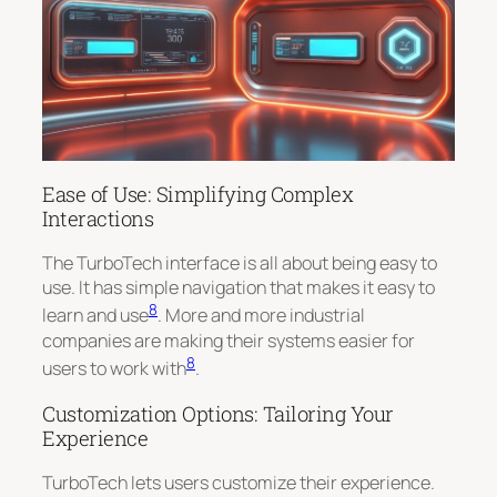
Ease of Use: Simplifying Complex
Interactions
The TurboTech interface is all about being easy to
use. It has simple navigation that makes it easy to
8
learn and use
. More and more industrial
companies are making their systems easier for
8
users to work with
.
Customization Options: Tailoring Your
Experience
TurboTech lets users customize their experience.