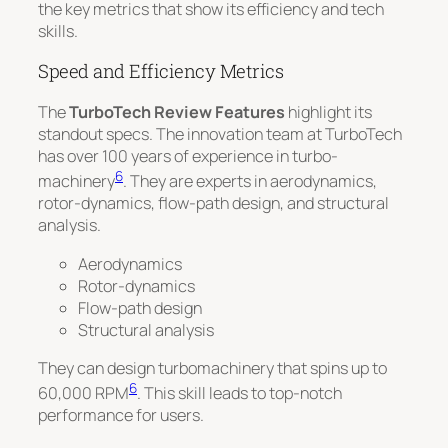
the key metrics that show its efficiency and tech
skills.
Speed and Efficiency Metrics
The
TurboTech Review Features
highlight its
standout specs. The innovation team at TurboTech
has over 100 years of experience in turbo-
6
machinery
. They are experts in aerodynamics,
rotor-dynamics, flow-path design, and structural
analysis.
Aerodynamics
Rotor-dynamics
Flow-path design
Structural analysis
They can design turbomachinery that spins up to
6
60,000 RPM
. This skill leads to top-notch
performance for users.