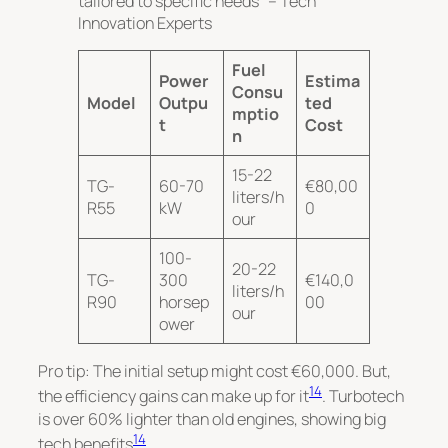
tailored to specific needs” – Tech
Innovation Experts
Fuel
Power
Estima
Consu
Model
Outpu
ted
mptio
t
Cost
n
15-22
TG-
60-70
€80,00
liters/h
R55
kW
0
our
100-
20-22
TG-
300
€140,0
liters/h
R90
horsep
00
our
ower
Pro tip: The initial setup might cost €60,000. But,
14
the efficiency gains can make up for it
. Turbotech
is over 60% lighter than old engines, showing big
14
tech benefits
.