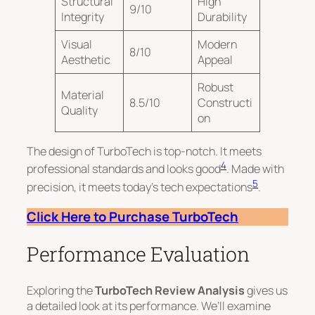
Structural
High
9/10
Integrity
Durability
Visual
Modern
8/10
Aesthetic
Appeal
Robust
Material
8.5/10
Constructi
Quality
on
The design of TurboTech is top-notch. It meets
4
professional standards and looks good
. Made with
5
precision, it meets today’s tech expectations
.
Click Here to Purchase TurboTech
Performance Evaluation
Exploring the
TurboTech Review Analysis
gives us
a detailed look at its performance. We’ll examine