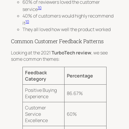
60% of reviewers loved the customer
10
service
40% of customers would highly recommend
10
it
They all loved how well the product worked
Common Customer Feedback Patterns
Looking at the 2021
TurboTech review
, we see
some common themes:
Feedback
Percentage
Category
Positive Buying
86.67%
Experience
Customer
Service
60%
Excellence