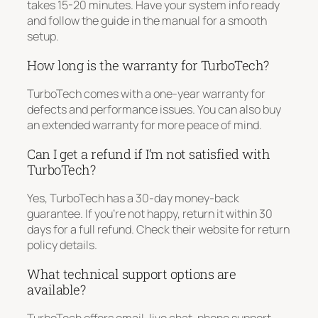
takes 15-20 minutes. Have your system info ready
and follow the guide in the manual for a smooth
setup.
How long is the warranty for TurboTech?
TurboTech comes with a one-year warranty for
defects and performance issues. You can also buy
an extended warranty for more peace of mind.
Can I get a refund if I’m not satisfied with
TurboTech?
Yes, TurboTech has a 30-day money-back
guarantee. If you’re not happy, return it within 30
days for a full refund. Check their website for return
policy details.
What technical support options are
available?