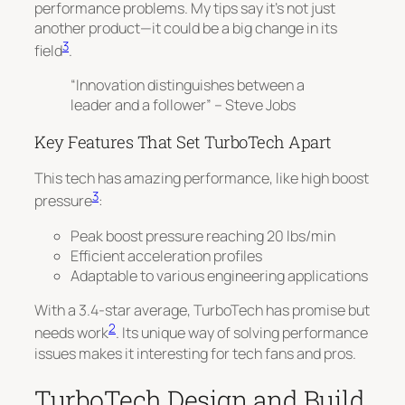
performance problems. My tips say it’s not just
another product—it could be a big change in its
3
field
.
“Innovation distinguishes between a
leader and a follower” – Steve Jobs
Key Features That Set TurboTech Apart
This tech has amazing performance, like high boost
3
pressure
:
Peak boost pressure reaching 20 lbs/min
Efficient acceleration profiles
Adaptable to various engineering applications
With a 3.4-star average, TurboTech has promise but
2
needs work
. Its unique way of solving performance
issues makes it interesting for tech fans and pros.
TurboTech Design and Build