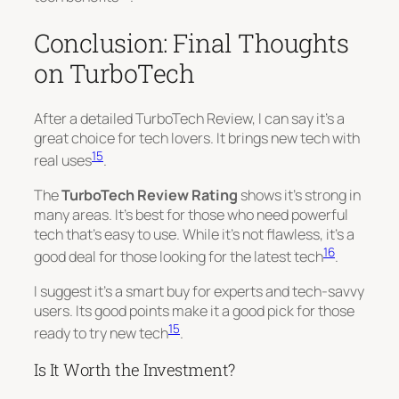
Conclusion: Final Thoughts
on TurboTech
After a detailed TurboTech Review, I can say it’s a
great choice for tech lovers. It brings new tech with
15
real uses
.
The
TurboTech Review Rating
shows it’s strong in
many areas. It’s best for those who need powerful
tech that’s easy to use. While it’s not flawless, it’s a
16
good deal for those looking for the latest tech
.
I suggest it’s a smart buy for experts and tech-savvy
users. Its good points make it a good pick for those
15
ready to try new tech
.
Is It Worth the Investment?