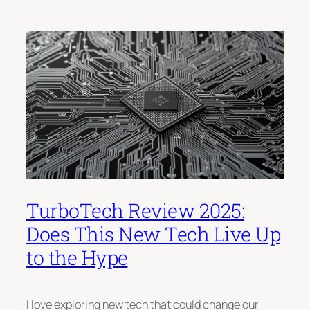
TurboTech Review 2025:
Does This New Tech Live Up
to the Hype
I love exploring new tech that could change our