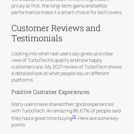
pricey at first, the long-term gains and better
performance make it a smart choice for tech lovers.
Customer Reviews and
Testimonials
Looking into what real users say gives us a clear
view of TurboTech’s quality and how happy
customers are. My 2021 review of TurboTech shows
a detailed look at what people say on different
platforms.
Positive Customer Experiences
Many users have shared their good experiences
with TurboTech. An amazing 86.67% of people said
10
they had a great time buying
. Here are some key
points: