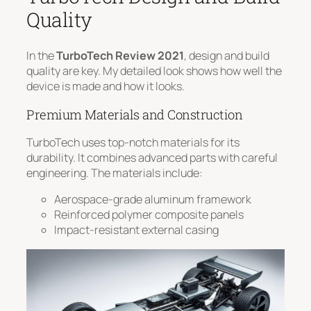
Quality
In the
TurboTech Review 2021
, design and build
quality are key. My detailed look shows how well the
device is made and how it looks.
Premium Materials and Construction
TurboTech uses top-notch materials for its
durability. It combines advanced parts with careful
engineering. The materials include:
Aerospace-grade aluminum framework
Reinforced polymer composite panels
Impact-resistant external casing