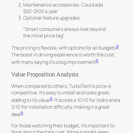
Maintenance accessories: Could add
$50-$100 a year
Optional feature upgrades
“Smart consumers always look beyond
the initial price tag”
9
The pricing is flexible, with options for all budgets
.
The boost in driving experience is worth the cost,
9
with many saying it’s a big improvement
.
Value Proposition Analysis
When compared to others, TurboTech’s price is
competitive. It’s easy to install and looks great,
9
adding to its value
. It scores a 10/10 for looks and a
2/10 for installation difficulty, making it a great
9
deal
.
For those watching their budget, it’s important to
think about the total cost. While it might seem