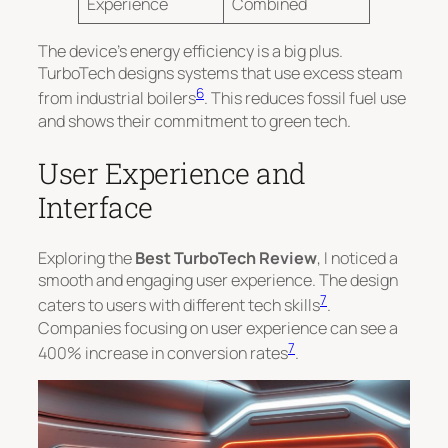
Experience
Combined
The device’s energy efficiency is a big plus.
TurboTech designs systems that use excess steam
6
from industrial boilers
. This reduces fossil fuel use
and shows their commitment to green tech.
User Experience and
Interface
Exploring the
Best TurboTech Review
, I noticed a
smooth and engaging user experience. The design
7
caters to users with different tech skills
.
Companies focusing on user experience can see a
7
400% increase in conversion rates
.