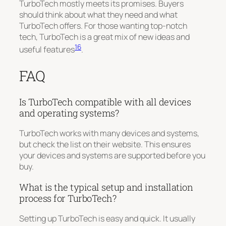
TurboTech mostly meets its promises. Buyers
should think about what they need and what
TurboTech offers. For those wanting top-notch
tech, TurboTech is a great mix of new ideas and
16
useful features
.
FAQ
Is TurboTech compatible with all devices
and operating systems?
TurboTech works with many devices and systems,
but check the list on their website. This ensures
your devices and systems are supported before you
buy.
What is the typical setup and installation
process for TurboTech?
Setting up TurboTech is easy and quick. It usually