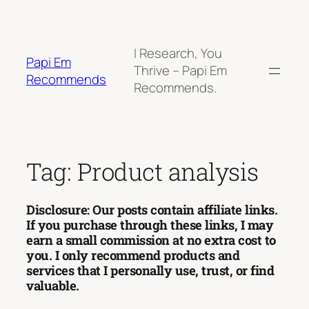
Skip
to
content
I Research, You
Papi Em
Thrive – Papi Em
Recommends
Recommends.
Tag:
Product analysis
Disclosure: Our posts contain affiliate links.
If you purchase through these links, I may
earn a small commission at no extra cost to
you. I only recommend products and
services that I personally use, trust, or find
valuable.