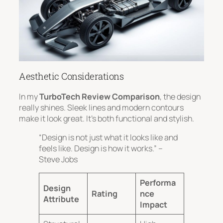
Aesthetic Considerations
In my
TurboTech Review Comparison
, the design
really shines.
Sleek lines and modern contours
make it look great. It’s both functional and stylish.
“Design is not just what it looks like and
feels like. Design is how it works.” –
Steve Jobs
Performa
Design
Rating
nce
Attribute
Impact