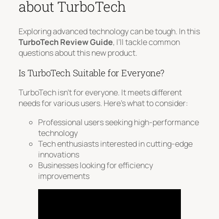
about TurboTech
Exploring advanced technology can be tough. In this
TurboTech Review Guide
, I’ll tackle common
questions about this new product.
Is TurboTech Suitable for Everyone?
TurboTech isn’t for everyone. It meets different
needs for various users. Here’s what to consider:
Professional users seeking high-performance
technology
Tech enthusiasts interested in cutting-edge
innovations
Businesses looking for efficiency
improvements