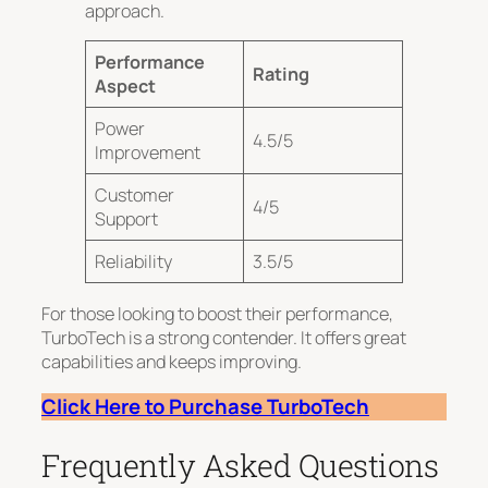
approach.
Performance
Rating
Aspect
Power
4.5/5
Improvement
Customer
4/5
Support
Reliability
3.5/5
For those looking to boost their performance,
TurboTech is a strong contender. It offers great
capabilities and keeps improving.
Click Here to Purchase TurboTech
Frequently Asked Questions