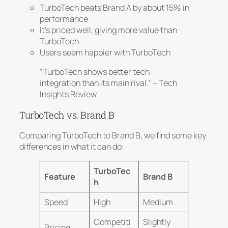
TurboTech beats Brand A by about 15% in
performance
It’s priced well, giving more value than
TurboTech
Users seem happier with TurboTech
“TurboTech shows better tech
integration than its main rival.” – Tech
Insights Review
TurboTech vs. Brand B
Comparing TurboTech to Brand B, we find some key
differences in what it can do:
TurboTec
Feature
Brand B
h
Speed
High
Medium
Competiti
Slightly
Pricing