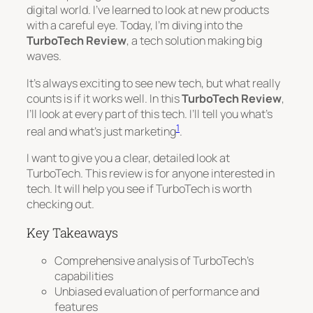
digital world. I’ve learned to look at new products
with a careful eye. Today, I’m diving into the
TurboTech Review
, a tech solution making big
waves.
It’s always exciting to see new tech, but what really
counts is if it works well. In this
TurboTech Review
,
I’ll look at every part of this tech. I’ll tell you what’s
1
real and what’s just marketing
.
I want to give you a clear, detailed look at
TurboTech. This review is for anyone interested in
tech. It will help you see if TurboTech is worth
checking out.
Key Takeaways
Comprehensive analysis of TurboTech’s
capabilities
Unbiased evaluation of performance and
features