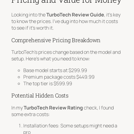
Looking into the
TurboTech Review Guide
, it’s key
to know the prices. I’ve dug into how much it costs
to see if it’s worth it.
Comprehensive Pricing Breakdown
TurboTech’s prices change based on the model and
setup. Here’s what you need to know:
Base model starts at $299.99
Premium package costs $449.99
The top tier is $599.99
Potential Hidden Costs
In my
TurboTech Review Rating
check, I found
some extra costs:
Installation fees
: Some setups might need a
pro