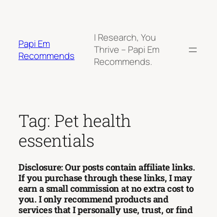
Skip
to
content
I Research, You
Papi Em
Thrive – Papi Em
Recommends
Recommends.
Tag:
Pet health
essentials
Disclosure: Our posts contain affiliate links.
If you purchase through these links, I may
earn a small commission at no extra cost to
you. I only recommend products and
services that I personally use, trust, or find