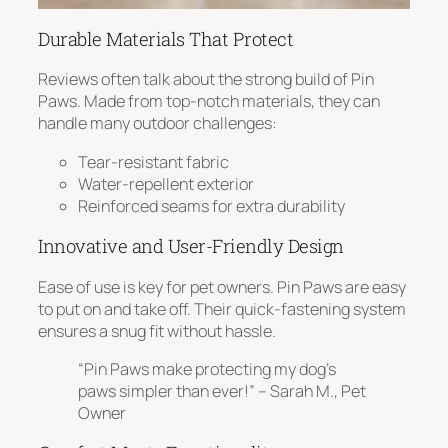
Durable Materials That Protect
Reviews often talk about the strong build of Pin
Paws. Made from top-notch materials, they can
handle many outdoor challenges:
Tear-resistant fabric
Water-repellent exterior
Reinforced seams for extra durability
Innovative and User-Friendly Design
Ease of use
is key for pet owners. Pin Paws are easy
to put on and take off. Their quick-fastening system
ensures a snug fit without hassle.
“Pin Paws make protecting my dog’s
paws simpler than ever!” – Sarah M., Pet
Owner