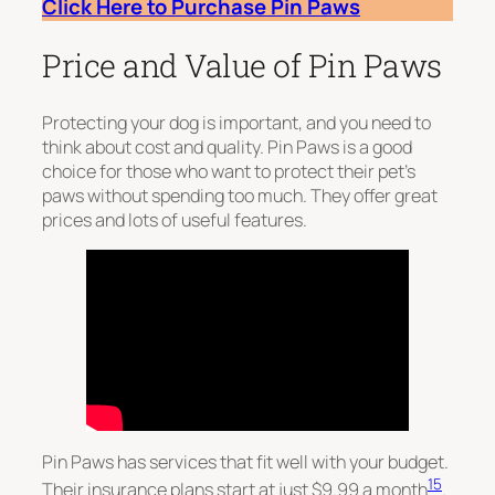
Click Here to Purchase Pin Paws
Price and Value of Pin Paws
Protecting your dog is important, and you need to
think about cost and quality. Pin Paws is a good
choice for those who want to protect their pet’s
paws without spending too much. They offer great
prices and lots of useful features.
Pin Paws has services that fit well with your budget.
15
Their insurance plans start at just $9.99 a month
.