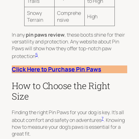
Trails
to High
Snowy
Comprehe
High
Terrain
nsive
In any
pin paws review
, these boots shine for their
versatility and protection. Any website about Pin
Paws will show how they offer top-notch paw
5
protection
.
Click Here to Purchase Pin Paws
How to Choose the Right
Size
Finding the right Pin Paws for your dog is key. It’s all
7
about comfort and safety on adventures
. Knowing
how to measure your dog’s paws is essential for a
great fit.