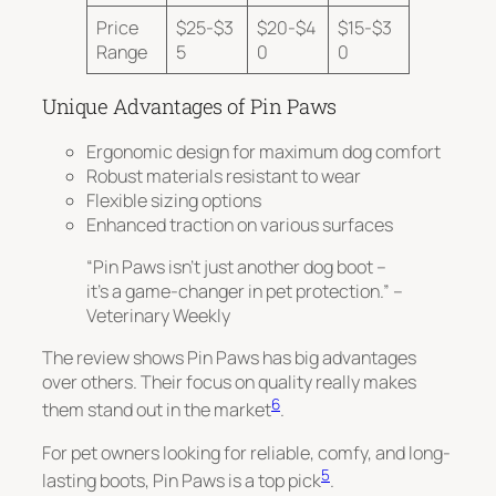
Price
$25-$3
$20-$4
$15-$3
Range
5
0
0
Unique Advantages of Pin Paws
Ergonomic design for maximum dog comfort
Robust materials resistant to wear
Flexible sizing options
Enhanced traction on various surfaces
“Pin Paws isn’t just another dog boot –
it’s a game-changer in pet protection.” –
Veterinary Weekly
The review shows Pin Paws has big advantages
over others. Their focus on quality
really makes
6
them stand out
in the market
.
For pet owners looking for reliable, comfy, and long-
5
lasting boots, Pin Paws is a top pick
.