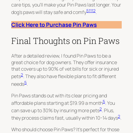
care tips, you’ll make your Pin Paws last longer. Your
5
11
12
dog’s paws will stay safe and comfy
.
Click Here to Purchase Pin Paws
Final Thoughts on Pin Paws
After a detailed review, I found Pin Paws to be a
great choice for dog owners. They offer insurance
that covers up to 90% of vet bills for sick or injured
2
pets
. They also have flexible plans to fit different
5
needs
.
Pin Paws stands out with its clear pricing and
5
affordable plans starting at $19.99 a month
. You
2
can save up to 30% by insuring more pets
. Plus,
2
they process claims fast, usually within 10-14 days
.
Who should choose Pin Paws? It’s perfect for those