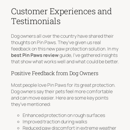
Customer Experiences and
Testimonials
Dog owners all over the country have shared their
thoughts on Pin Paws. They’ve given us real
feedback on this new paw protection solution. In my
best Pin Paws review
guide, I’ve gathered insights
that show what works well and what could be better.
Positive Feedback from Dog Owners
Most people love Pin Paws for its great protection.
Dog owners say their pets feel more comfortable
and can move easier. Here are some key points
they’ve mentioned:
Enhanced protection on rough surfaces
Improved traction during walks
Reduced paw discomfort in extreme weather