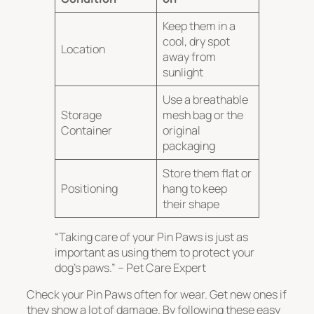
Keep them in a
cool, dry spot
Location
away from
sunlight
Use a breathable
Storage
mesh bag or the
Container
original
packaging
Store them flat or
Positioning
hang to keep
their shape
“Taking care of your Pin Paws is just as
important as using them to protect your
dog’s paws.” – Pet Care Expert
Check your Pin Paws often for wear.
Get new ones if
they show a lot of damage
. By following these easy