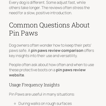
Every dog is different. Some adjust fast, while
others take longer. The reviews often stress the
need for a slow, positive introduction.
Common Questions About
Pin Paws
Dog owners often wonder how to keep their pets’
paws safe. A
pin paws review comparison
offers
key insights into their use and versatility.
People often ask about how often and when to use
these protective boots on a
pin paws review
website
.
Usage Frequency Insights
Pin Paws are useful in many situations:
During walks on rough surfaces