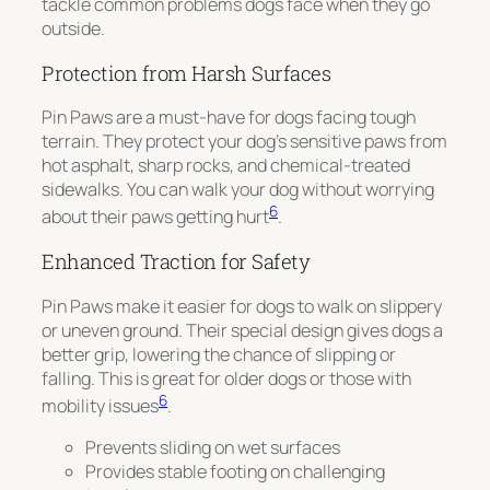
tackle common problems dogs face when they go
outside.
Protection from Harsh Surfaces
Pin Paws are a must-have for dogs facing tough
terrain. They protect your dog’s sensitive paws from
hot asphalt, sharp rocks, and chemical-treated
sidewalks. You can walk your dog without worrying
6
about their paws getting hurt
.
Enhanced Traction for Safety
Pin Paws make it easier for dogs to walk on slippery
or uneven ground. Their special design gives dogs a
better grip, lowering the chance of slipping or
falling. This is great for older dogs or those with
6
mobility issues
.
Prevents sliding on wet surfaces
Provides stable footing on challenging