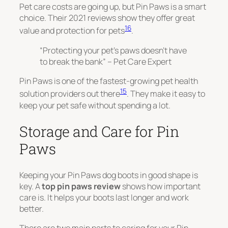
Pet care costs are going up, but Pin Paws is a smart
choice. Their 2021 reviews show they offer great
16
value and protection for pets
.
“Protecting your pet’s paws doesn’t have
to break the bank” – Pet Care Expert
Pin Paws is
one of the fastest-growing pet health
15
solution providers
out there
. They make it easy to
keep your pet safe without spending a lot.
Storage and Care for Pin
Paws
Keeping your Pin Paws dog boots in good shape is
key. A
top pin paws review
shows how important
care is. It helps your boots last longer and work
better.