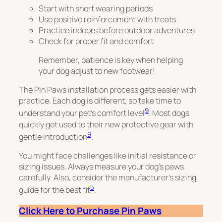
Start with short wearing periods
Use positive reinforcement with treats
Practice indoors before outdoor adventures
Check for proper fit and comfort
Remember, patience is key when helping
your dog adjust to new footwear!
The Pin Paws installation process gets easier with
practice. Each dog is different, so take time to
9
understand your pet’s comfort level
. Most dogs
quickly get used to their new protective gear with
9
gentle introduction
.
You might face challenges like initial resistance or
sizing issues. Always measure your dog’s paws
carefully. Also, consider the manufacturer’s sizing
5
guide for the best fit
.
Click Here to Purchase Pin Paws