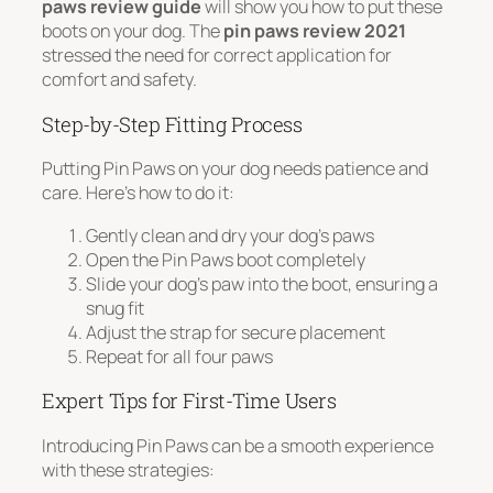
paws review guide
will show you how to put these
boots on your dog. The
pin paws review 2021
stressed the need for correct application for
comfort and safety.
Step-by-Step Fitting Process
Putting Pin Paws on your dog needs patience and
care. Here’s how to do it:
Gently clean and dry your dog’s paws
Open the Pin Paws boot completely
Slide your dog’s paw into the boot, ensuring a
snug fit
Adjust the strap for secure placement
Repeat for all four paws
Expert Tips for First-Time Users
Introducing Pin Paws can be a smooth experience
with these strategies: