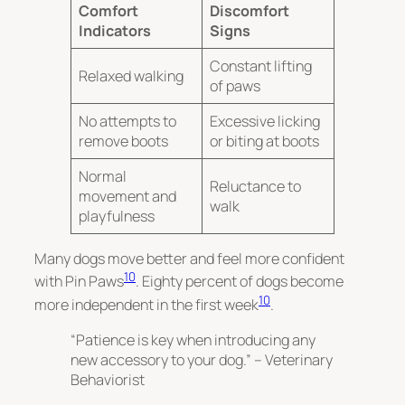
Comfort
Discomfort
Indicators
Signs
Constant lifting
Relaxed walking
of paws
No attempts to
Excessive licking
remove boots
or biting at boots
Normal
Reluctance to
movement and
walk
playfulness
Many dogs move better and feel more confident
10
with Pin Paws
. Eighty percent of dogs become
10
more independent in the first week
.
“Patience is key when introducing any
new accessory to your dog.” – Veterinary
Behaviorist