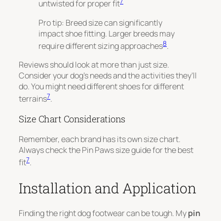
7
untwisted for proper fit
Pro tip: Breed size can significantly
impact shoe fitting. Larger breeds may
8
require different sizing approaches
.
Reviews should look at more than just size.
Consider your dog’s needs and the activities they’ll
do. You might need different shoes for different
7
terrains
.
Size Chart Considerations
Remember, each brand has its own size chart.
Always check the Pin Paws size guide for the best
7
fit
.
Installation and Application
Finding the right dog footwear can be tough. My
pin