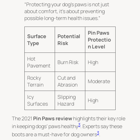
“Protecting your dog’s paws is not just
about comfort, it’s about preventing
possible long-term health issues.”
Pin Paws
Surface
Potential
Protectio
Type
Risk
n Level
Hot
Burn Risk
High
Pavement
Rocky
Cut and
Moderate
Terrain
Abrasion
Icy
Slipping
High
Surfaces
Hazard
The 2021
Pin Paws review
highlights their key role
3
in keeping dogs’ paws healthy
. Experts say these
3
boots are a must-have for dog owners
.