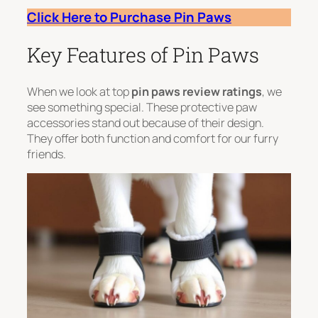
Click Here to Purchase Pin Paws
Key Features of Pin Paws
When we look at top
pin paws review ratings
, we
see something special. These protective paw
accessories stand out because of their design.
They offer both function and comfort for our furry
friends.