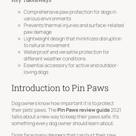
Comprehensive paw protection for dogs in
various environments
Prevents thermal injuries and surface-related
paw damage
Lightweight design that minimizes disruption
to natural movement
Waterproof and versatile protection for
different weather conditions
Essential accessory for active and outdoor-
loving dogs
Introduction to Pin Paws
Dog owners know how important it is to protect
their pets’ paws. The
Pin Paws review guide
2021
talks about a new way to keep their paws safe. It’s
something every dog owner should learn about.
Dogs face many dangers that can hurt their paw