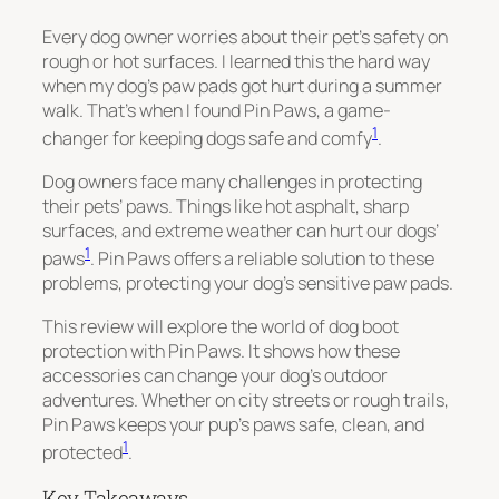
Every dog owner worries about their pet’s safety on
rough or hot surfaces. I learned this the hard way
when my dog’s paw pads got hurt during a summer
walk. That’s when I found Pin Paws, a game-
1
changer for keeping dogs safe and comfy
.
Dog owners face many challenges in protecting
their pets’ paws. Things like hot asphalt, sharp
surfaces, and extreme weather can hurt our dogs’
1
paws
. Pin Paws offers a reliable solution to these
problems, protecting your dog’s sensitive paw pads.
This review will explore the world of dog boot
protection with Pin Paws. It shows how these
accessories can change your dog’s outdoor
adventures. Whether on city streets or rough trails,
Pin Paws keeps your pup’s paws safe, clean, and
1
protected
.
Key Takeaways