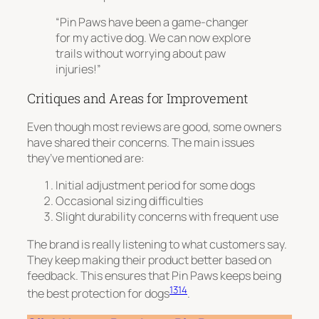
“Pin Paws have been a game-changer
for my active dog. We can now explore
trails without worrying about paw
injuries!”
Critiques and Areas for Improvement
Even though most reviews are good, some owners
have shared their concerns. The main issues
they’ve mentioned are:
Initial adjustment period for some dogs
Occasional sizing difficulties
Slight durability concerns with frequent use
The brand is really listening to what customers say.
They keep making their product better based on
feedback. This ensures that Pin Paws keeps being
13
14
the best protection for dogs
.