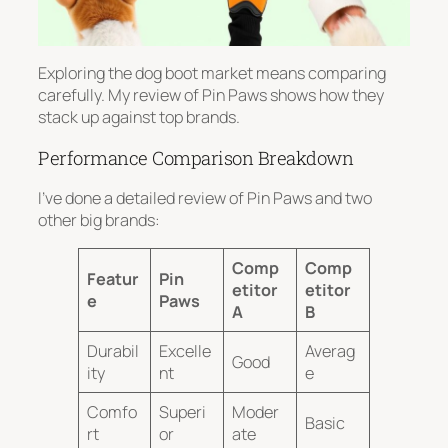
Exploring the dog boot market means comparing
carefully. My review of Pin Paws shows how they
stack up against top brands.
Performance Comparison Breakdown
I’ve done a detailed review of Pin Paws and two
other big brands:
Comp
Comp
Featur
Pin
etitor
etitor
e
Paws
A
B
Durabil
Excelle
Averag
Good
ity
nt
e
Comfo
Superi
Moder
Basic
rt
or
ate