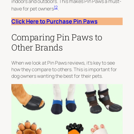
indoors and outdoors. This makes Pin Paws a must-
12
have for pet owners
.
Click Here to Purchase Pin Paws
Comparing Pin Paws to
Other Brands
When we look at Pin Paws reviews, it’s key to see
how they compare to others. This is important for
dog owners wanting the best for their pets.