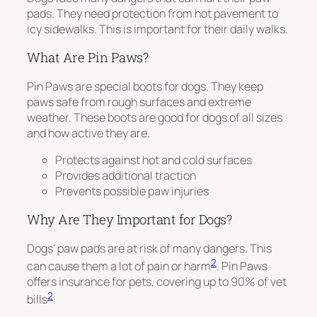
pads. They need protection from hot pavement to
icy sidewalks. This is important for their daily walks.
What Are Pin Paws?
Pin Paws are special boots for dogs. They keep
paws safe from rough surfaces and extreme
weather. These boots are good for dogs of all sizes
and how active they are.
Protects against hot and cold surfaces
Provides additional traction
Prevents possible paw injuries
Why Are They Important for Dogs?
Dogs’ paw pads are at risk of many dangers. This
2
can cause them a lot of pain or harm
. Pin Paws
offers insurance for pets, covering up to 90% of vet
2
bills
.