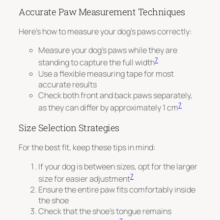
Accurate Paw Measurement Techniques
Here’s how to measure your dog’s paws correctly:
Measure your dog’s paws while they are
7
standing to capture the full width
Use a flexible measuring tape for most
accurate results
Check both front and back paws separately,
7
as they can differ by approximately 1 cm
Size Selection Strategies
For the best fit, keep these tips in mind:
If your dog is between sizes, opt for the larger
7
size for easier adjustment
Ensure the entire paw fits comfortably inside
the shoe
Check that the shoe’s tongue remains