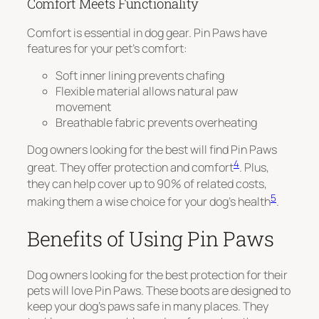
Comfort Meets Functionality
Comfort is essential in dog gear. Pin Paws have
features for your pet’s comfort:
Soft inner lining prevents chafing
Flexible material allows natural paw
movement
Breathable fabric prevents overheating
Dog owners looking for the best will find Pin Paws
4
great. They offer protection and comfort
. Plus,
they can help cover up to 90% of related costs,
5
making them a wise choice for your dog’s health
.
Benefits of Using Pin Paws
Dog owners looking for the best protection for their
pets will love Pin Paws. These boots are designed to
keep your dog’s paws safe in many places. They