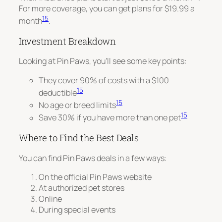
For more coverage, you can get plans for $19.99 a
15
month
.
Investment Breakdown
Looking at Pin Paws, you’ll see some key points:
They cover 90% of costs with a $100
15
deductible
15
No age or breed limits
15
Save 30% if you have more than one pet
Where to Find the Best Deals
You can find Pin Paws deals in a few ways:
On the official Pin Paws website
At authorized pet stores
Online
During special events