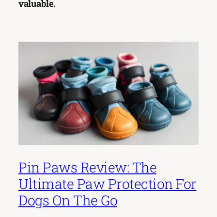
valuable.
Pin Paws Review: The
Ultimate Paw Protection For
Dogs On The Go