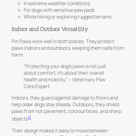
In extreme weather conditions
For dogs with sensitive paw pads
While hiking or exploring rugged terrains
Indoor and Outdoor Versatility
Pin Paws work well in both places.
They protect
paws indoors and outdoors
, keeping them safe from
harm.
“Protecting your dog’s paws is not just
about comfort, it’s about their overall
health and mobility.” – Veterinary Paw
Care Expert
Indoors, they guard against damage to floors and
help older dogs stay steady. Outdoors, they shield
paws from hot pavement, cold surfaces, and sharp
11
objects
.
Their design makes it easy to move between