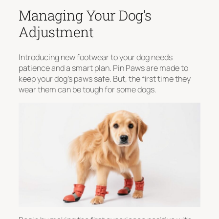
Managing Your Dog’s
Adjustment
Introducing new footwear to your dog needs
patience and a smart plan. Pin Paws are made to
keep your dog’s paws safe. But, the first time they
wear them can be tough for some dogs.