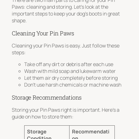
There are two main parts to caring for your Pin
Paws: cleaning and storing. Let’s look at the
important steps to keep your dog’s boots in great
shape.
Cleaning Your Pin Paws
Cleaning your Pin Paws is easy. Just follow these
steps:
Take off any dirt or debris after each use
Wash with mild soap and lukewarm water
Let them air dry completely before storing
Don’t use harsh chemicals or machine wash
Storage Recommendations
Storing your Pin Paws right is important. Here’s a
guide on how to store them:
Storage
Recommendati
Condition
on