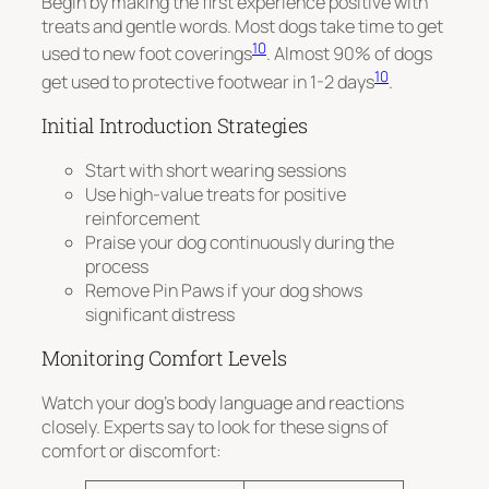
Begin by making the first experience positive with
treats and gentle words. Most dogs take time to get
10
used to new foot coverings
. Almost 90% of dogs
10
get used to protective footwear in 1-2 days
.
Initial Introduction Strategies
Start with short wearing sessions
Use high-value treats for positive
reinforcement
Praise your dog continuously during the
process
Remove Pin Paws if your dog shows
significant distress
Monitoring Comfort Levels
Watch your dog’s body language and reactions
closely. Experts say to look for these signs of
comfort or discomfort: