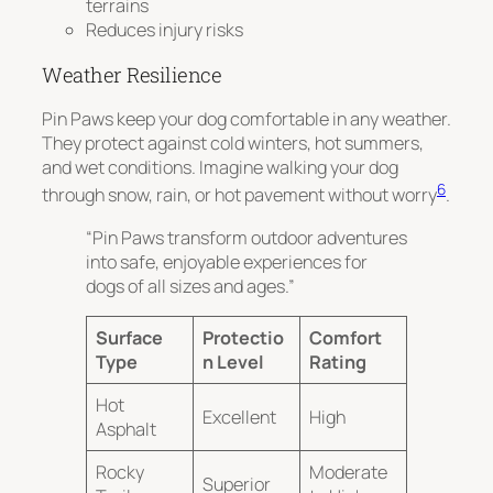
terrains
Reduces injury risks
Weather Resilience
Pin Paws keep your dog comfortable in any weather.
They protect against cold winters, hot summers,
and wet conditions.
Imagine walking your dog
6
through snow, rain, or hot pavement without worry
.
“Pin Paws transform outdoor adventures
into safe, enjoyable experiences for
dogs of all sizes and ages.”
Surface
Protectio
Comfort
Type
n Level
Rating
Hot
Excellent
High
Asphalt
Rocky
Moderate
Superior