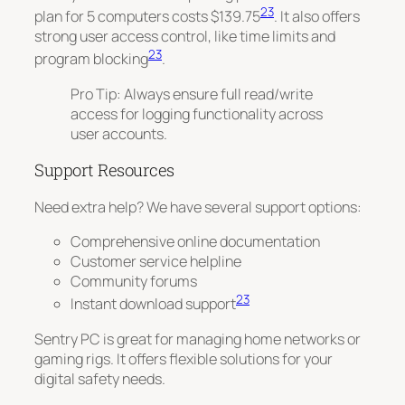
23
plan for 5 computers costs $139.75
. It also offers
strong user access control, like time limits and
23
program blocking
.
Pro Tip: Always ensure full read/write
access for logging functionality across
user accounts.
Support Resources
Need extra help? We have several support options:
Comprehensive online documentation
Customer service helpline
Community forums
23
Instant download support
Sentry PC is great for managing home networks or
gaming rigs. It offers flexible solutions for your
digital safety needs.