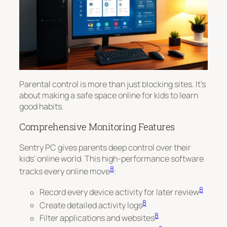
Parental control is more than just blocking sites. It’s
about making a safe space online for kids to learn
good habits.
Comprehensive Monitoring Features
Sentry PC gives parents deep control over their
kids’ online world. This high-performance software
8
tracks every online move
:
8
Record every device activity for later review
8
Create detailed activity logs
8
Filter applications and websites