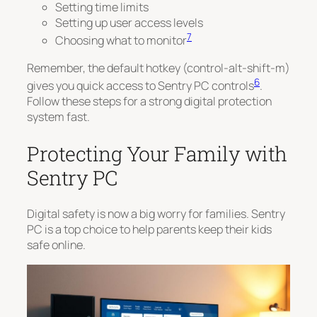
Setting time limits
Setting up user access levels
7
Choosing what to monitor
Remember, the default hotkey (control-alt-shift-m)
6
gives you quick access to Sentry PC controls
.
Follow these steps for a strong digital protection
system fast.
Protecting Your Family with
Sentry PC
Digital safety is now a big worry for families. Sentry
PC is a top choice to help parents keep their kids
safe online.