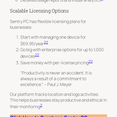
Detailed usage reports and visual analytics
Scalable Licensing Options
Sentry PC has flexible licensing plans for
businesses:
Start with managing one device for
22
$69.95/year
Go big with enterprise options for up to 1,000
22
devices
22
Save money with per-license pricing
“Productivity is never an accident. It is
always a result of a commitment to
excellence.” – Paul J. Meyer
Our platform tracks location and logs activities.
This helps businesses stay productive and ethical in
2
their monitoring
.