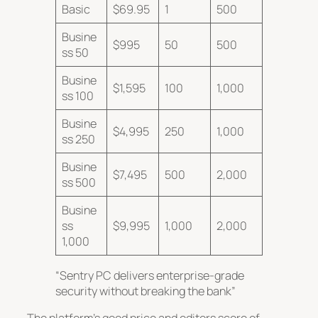
Basic
$69.95
1
500
Busine
$995
50
500
ss 50
Busine
$1,595
100
1,000
ss 100
Busine
$4,995
250
1,000
ss 250
Busine
$7,495
500
2,000
ss 500
Busine
ss
$9,995
1,000
2,000
1,000
“Sentry PC delivers enterprise-grade
security without breaking the bank”
The platform’s good price and
editors score of