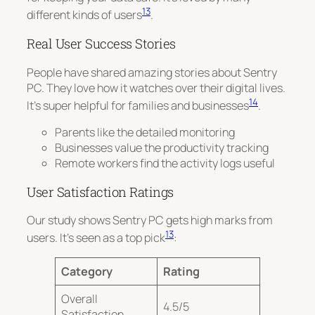
13
different kinds of users
.
Real User Success Stories
People have shared amazing stories about Sentry
PC. They love how it watches over their digital lives.
14
It’s super helpful for families and businesses
.
Parents like the detailed monitoring
Businesses value the productivity tracking
Remote workers find the activity logs useful
User Satisfaction Ratings
Our study shows Sentry PC gets high marks from
13
users. It’s seen as a top pick
:
Category
Rating
Overall
4.5/5
Satisfaction