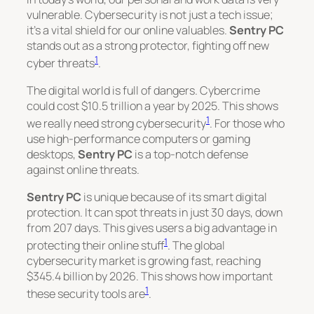
vulnerable. Cybersecurity is not just a tech issue;
it’s a vital shield for our online valuables.
Sentry PC
stands out as a strong protector, fighting off new
1
cyber threats
.
The digital world is full of dangers. Cybercrime
could cost $10.5 trillion a year by 2025. This shows
1
we really need strong cybersecurity
. For those who
use high-performance computers or gaming
desktops,
Sentry PC
is a top-notch defense
against online threats.
Sentry PC
is unique because of its smart digital
protection. It can spot threats in just 30 days, down
from 207 days. This gives users a big advantage in
1
protecting their online stuff
. The global
cybersecurity market is growing fast, reaching
$345.4 billion by 2026. This shows how important
1
these security tools are
.