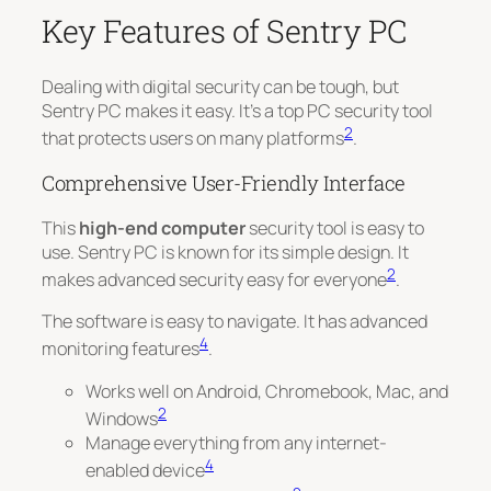
Key Features of Sentry PC
Dealing with digital security can be tough, but
Sentry PC makes it easy. It’s a top PC security tool
2
that protects users on many platforms
.
Comprehensive User-Friendly Interface
This
high-end computer
security tool is easy to
use. Sentry PC is known for its simple design. It
2
makes advanced security easy for everyone
.
The software is easy to navigate. It has advanced
4
monitoring features
.
Works well on Android, Chromebook, Mac, and
2
Windows
Manage everything from any internet-
4
enabled device