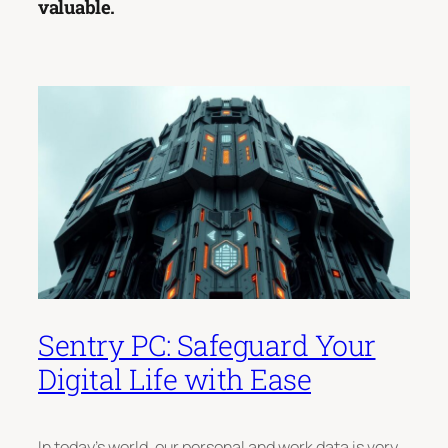
valuable.
Sentry PC: Safeguard Your
Digital Life with Ease
In today’s world, our personal and work data is very