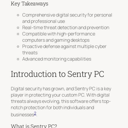
Key Takeaways
Comprehensive digital security for personal
and professional use
Real-time threat detection and prevention
Compatible with high-performance
computers and gaming desktops
Proactive defense against multiple cyber
threats
Advanced monitoring capabilities
Introduction to Sentry PC
Digital security has grown, and Sentry PC is a key
player in protecting your custom PC. With digital
threats always evolving, this software offers top-
notch protection for both individuals and
2
businesses
.
What is Sentry PC?