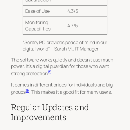
Ease of Use
4.3/5
Monitoring
4.7/5
Capabilities
“Sentry PC provides peace of mind in our
digital world” – Sarah M., IT Manager
The software works quietly and doesn’t use much
power. It’s a
digital guardian
for those who want
15
strong protection
.
It comes in different prices for individuals and big
15
groups
. This makes it a good fit for many users.
Regular Updates and
Improvements