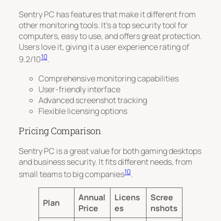
Sentry PC has features that make it different from
other monitoring tools. It’s a top security tool for
computers, easy to use, and offers great protection.
Users love it, giving it a
user experience rating of
10
9.2/10
.
Comprehensive monitoring capabilities
User-friendly interface
Advanced screenshot tracking
Flexible licensing options
Pricing Comparison
Sentry PC is a great value for both gaming desktops
and business security. It fits different needs, from
10
small teams to big companies
.
Annual
Licens
Scree
Plan
Price
es
nshots