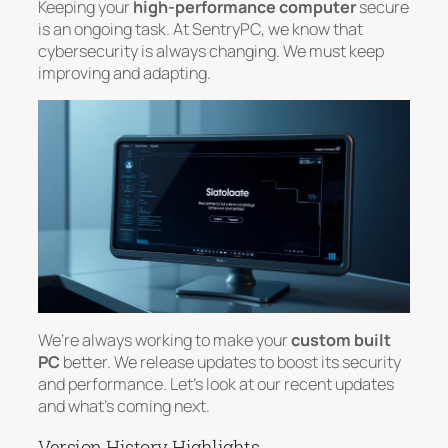
Keeping your
high-performance computer
secure
is an ongoing task. At SentryPC, we know that
cybersecurity is always changing. We must keep
improving and adapting.
We’re always working to make your
custom built
PC
better. We release updates to boost its security
and performance. Let’s look at our recent updates
and what’s coming next.
Version History Highlights