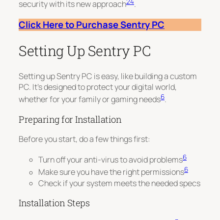
2
4
security with its new approach
.
Click Here to Purchase Sentry PC
Setting Up Sentry PC
Setting up Sentry PC is easy, like building a custom
PC. It’s designed to protect your digital world,
6
whether for your family or gaming needs
.
Preparing for Installation
Before you start, do a few things first:
6
Turn off your anti-virus to avoid problems
6
Make sure you have the right permissions
Check if your system meets the needed specs
Installation Steps