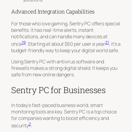
Advanced Integration Capabilities
For those who love gaming, Sentry PC offers special
benefits. It has
real-time alerts
, instant
notifications, and can handle many devices at
19
21
once
. Starting at about $60 per user a year
, it’s a
budget-friendly way to keep your digital world safe.
Using Sentry PC with antivirus software and
firewalls makes a strong digital shield. It keeps you
safe from new online dangers.
Sentry PC for Businesses
In today’s fast-paced business world, smart
monitoring tools are key. Sentry PC is a top choice
for companies wanting to boost efficiency and
2
security
.