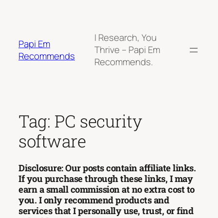
Skip
to
content
I Research, You
Papi Em
Thrive – Papi Em
Recommends
Recommends.
Tag:
PC security
software
Disclosure: Our posts contain affiliate links.
If you purchase through these links, I may
earn a small commission at no extra cost to
you. I only recommend products and
services that I personally use, trust, or find