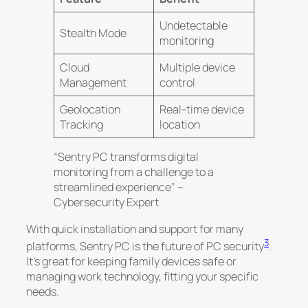
Undetectable
Stealth Mode
monitoring
Cloud
Multiple device
Management
control
Geolocation
Real-time device
Tracking
location
“Sentry PC transforms digital
monitoring from a challenge to a
streamlined experience” –
Cybersecurity Expert
With quick installation and support for many
3
platforms, Sentry PC is the future of PC security
.
It’s great for keeping family devices safe or
managing work technology, fitting your specific
needs.