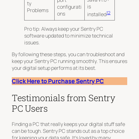
ty
is
configurati
Problems
12
ons
installed
Pro tip: Always keep your Sentry PC
software updated to minimize technical
issues.
By following these steps, you can troubleshoot and
keep your Sentry PC running smoothly. This ensures
your digital setup performs at its best.
Click Here to Purchase Sentry PC
Testimonials from Sentry
PC Users
Finding a PC that really keeps your digital stuff safe
can be tough. Sentry PC stands out as a top choice
for keeping your data safe. It’s loved by many