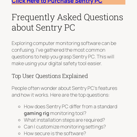
Click Here to Purchase Sentry PC
Frequently Asked Questions
about Sentry PC
Exploring computer monitoring software can be
confusing. I’ve gathered the most common
questions to help you grasp Sentry PC. This will
make using your digital safety tool easier.
Top User Questions Explained
People often wonder about Sentry PC’s features
and how it works. Here are the top questions:
How does Sentry PC differ from a standard
gaming rig
monitoring tool?
What installation steps are required?
Can I customize monitoring settings?
How secure is the software?