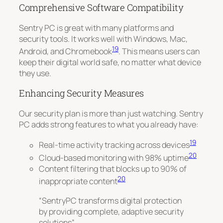
Comprehensive Software Compatibility
Sentry PC is great with many platforms and
security tools. It works well with
Windows, Mac,
19
Android, and Chromebook
. This means users can
keep their digital world safe, no matter what device
they use.
Enhancing Security Measures
Our security plan is more than just watching. Sentry
PC adds strong features to what you already have:
19
Real-time activity tracking across devices
20
Cloud-based monitoring with 98% uptime
Content filtering that blocks up to 90% of
20
inappropriate content
“SentryPC transforms digital protection
by providing complete, adaptive security
solutions”