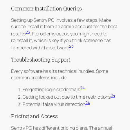
Common Installation Queries
Setting up Sentry PC involves a few steps. Make
sure to install it from an admin account for the best
23
results
. If problems occur, you might need to
reinstall it, which is key if you think someone has
23
tampered with the software
.
Troubleshooting Support
Every software has its technical hurdles. Some
common problems include:
24
Forgetting login credentials
24
Getting locked out due to time restrictions
24
Potential false virus detection
Pricing and Access
Sentry PC has different pricing plans. The annual