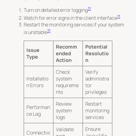
11
Turn on detailed error logging
11
Watch for error signs in the client interface
Restart the monitoring services if your system
11
is unstable
Recomm
Potential
Issue
ended
Resolutio
Type
Action
n
Check
Verify
Installatio
system
administra
n Errors
requireme
tor
nts
privileges
Review
Restart
Performan
system
monitoring
ce Lag
logs
services
Ensure
Validate
Connectivi
Java v1.6+
port