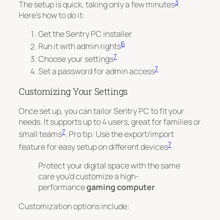
3
The setup is quick, taking only a few minutes
.
Here’s how to do it:
Get the Sentry PC installer
6
Run it with admin rights
7
Choose your settings
7
Set a password for admin access
Customizing Your Settings
Once set up, you can tailor Sentry PC to fit your
needs. It supports up to 4 users, great for families or
7
small teams
.
Pro tip
: Use the export/import
7
feature for easy setup on different devices
.
Protect your digital space with the same
care you’d customize a high-
performance
gaming computer
.
Customization options include: