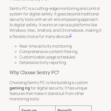
Sentry PC is a cutting-edge monitoring and control
system for digital safety. It goes beyond traditional
security tools with an
all-encompassing approach
to digital safety
. It works on various platforms like
Windows, Mac, Android, and Chromebook, making it
2
a flexible choice for many devices
.
Real-time activity monitoring
Comprehensive content filtering
Customizable usage schedules
Detailed activity reporting
Why Choose Sentry PC?
Choosing Sentry PC is like building a custom
gaming rig
for digital security. It has unique
features that make it stand out from other
monitoring tools:
Feature
Benefit