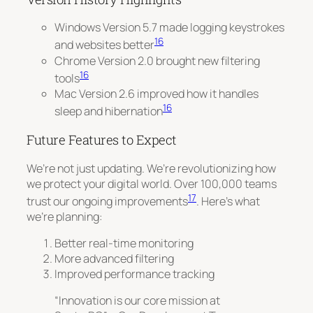
Windows Version 5.7 made logging keystrokes
16
and websites better
Chrome Version 2.0 brought new filtering
16
tools
Mac Version 2.6 improved how it handles
16
sleep and hibernation
Future Features to Expect
We’re not just updating.
We’re revolutionizing
how
we protect your digital world. Over 100,000 teams
17
trust our ongoing improvements
. Here’s what
we’re planning:
Better real-time monitoring
More advanced filtering
Improved performance tracking
“Innovation is our core mission at