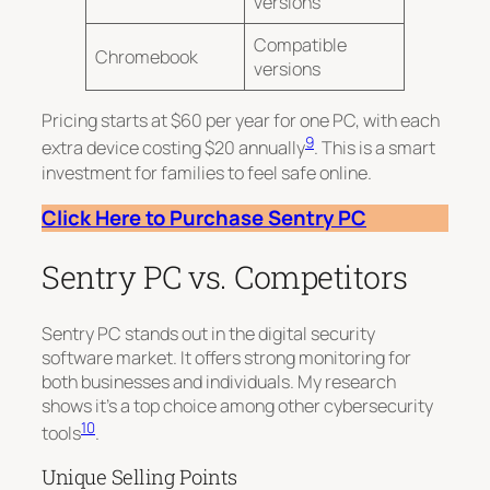
versions
Compatible
Chromebook
versions
Pricing starts at $60 per year for one PC, with each
9
extra device costing $20 annually
. This is a smart
investment for families to feel safe online.
Click Here to Purchase Sentry PC
Sentry PC vs. Competitors
Sentry PC stands out in the digital security
software market. It offers strong monitoring for
both businesses and individuals. My research
shows it’s a top choice among other cybersecurity
10
tools
.
Unique Selling Points