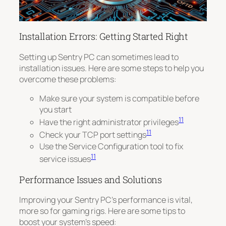
Installation Errors: Getting Started Right
Setting up Sentry PC can sometimes lead to
installation issues. Here are some steps to help you
overcome these problems:
Make sure your system is compatible before
you start
11
Have the right administrator privileges
11
Check your TCP port settings
Use the Service Configuration tool to fix
11
service issues
Performance Issues and Solutions
Improving your Sentry PC’s performance is vital,
more so for gaming rigs. Here are some tips to
boost your system’s speed: