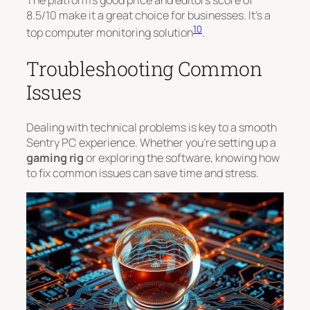
8.5/10
make it a great choice for businesses. It’s a
10
top computer monitoring solution
.
Troubleshooting Common
Issues
Dealing with technical problems is key to a smooth
Sentry PC experience. Whether you’re setting up a
gaming rig
or exploring the software, knowing how
to fix common issues can save time and stress.