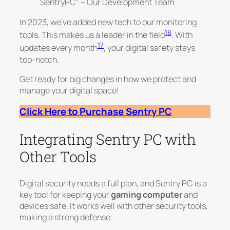
SentryPC” – Our Development Team
In 2023, we’ve added new tech to our monitoring
18
tools. This makes us a leader in the field
. With
17
updates every month
, your digital safety stays
top-notch.
Get ready for big changes in how we protect and
manage your digital space!
Click Here to Purchase Sentry PC
Integrating Sentry PC with
Other Tools
Digital security needs a full plan, and Sentry PC is a
key tool for keeping your
gaming computer
and
devices safe. It works well with other security tools,
making a strong defense.