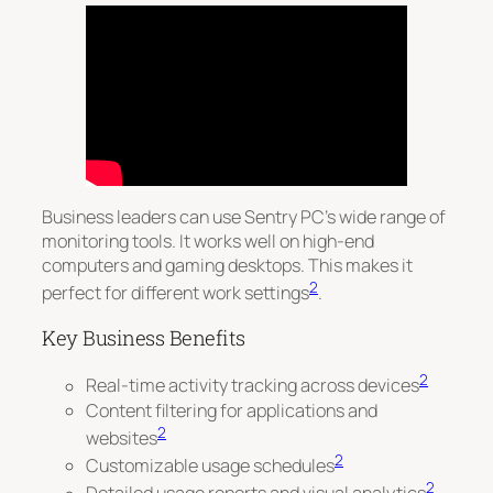
Business leaders can use Sentry PC’s wide range of
monitoring tools. It works well on high-end
computers and gaming desktops. This makes it
2
perfect for different work settings
.
Key Business Benefits
2
Real-time activity tracking across devices
Content filtering for applications and
2
websites
2
Customizable usage schedules
2