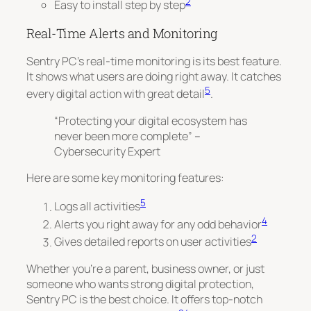
2
Easy to install step by step
Real-Time Alerts and Monitoring
Sentry PC’s real-time monitoring is its best feature.
It shows what users are doing right away. It catches
5
every digital action with great detail
.
“Protecting your digital ecosystem has
never been more complete” –
Cybersecurity Expert
Here are some key monitoring features:
5
Logs all activities
4
Alerts you right away for any odd behavior
2
Gives detailed reports on user activities
Whether you’re a parent, business owner, or just
someone who wants strong digital protection,
Sentry PC is the best choice. It offers top-notch