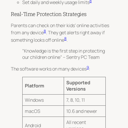
8
Set daily and weekly usage limits
Real-Time Protection Strategies
Parents can check on their kids’ online activities
8
from any device
. They get alerts right away if
8
something looks off online
.
“Knowledge is the first step in protecting
our children online” – Sentry PC Team
9
The software works on many devices
:
Supported
Platform
Versions
Windows
7, 8, 10, 11
macOS
10.6 and newer
All recent
Android