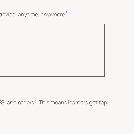
3
 device, anytime, anywhere
.
3
ES, and others
. This means learners get top-