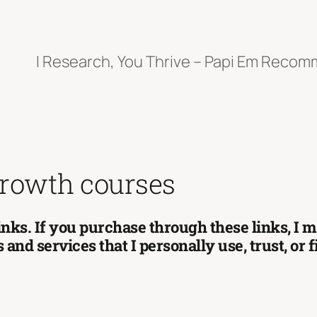
I Research, You Thrive – Papi Em Reco
growth courses
 links. If you purchase through these links, I
and services that I personally use, trust, or 