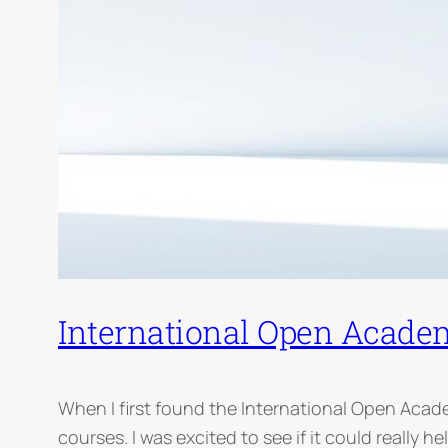
International Open Academ
When I first found the International Open Aca
courses. I was excited to see if it could really he