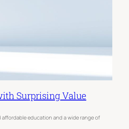
ith Surprising Value
ed affordable education and a wide range of