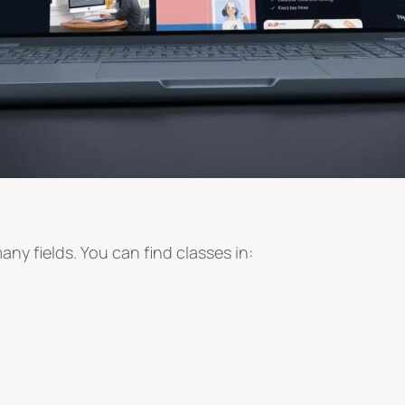
ny fields. You can find classes in: