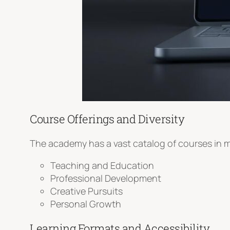
Course Offerings and Diversity
The academy has a vast catalog of courses in ma
Teaching and Education
Professional Development
Creative Pursuits
Personal Growth
Learning Formats and Accessibility