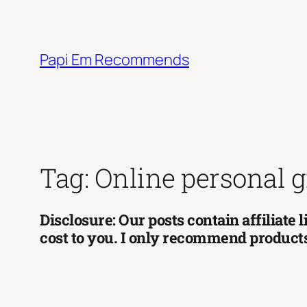
Skip
to
content
Papi Em Recommends
Tag:
Online personal 
Disclosure: Our posts contain affiliate
cost to you. I only recommend products 