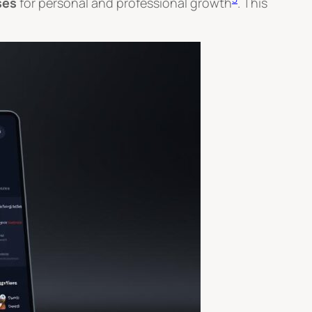
ses
for personal and professional growth
. This