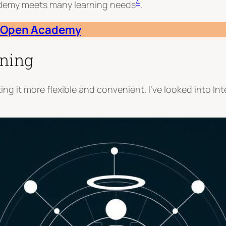
4
ademy meets many learning needs
.
al Open Academy
rning
ng it more flexible and convenient. I’ve looked into I