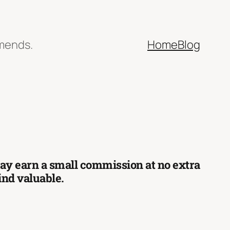
mmends.
Home
Blog
 may earn a small commission at no extra
find valuable.