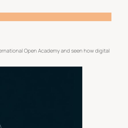
nternational Open Academy and seen how digital