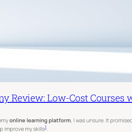
y Review: Low-Cost Courses w
demy
online learning platform
, I was unsure. It promis
1
lp improve my skills
.