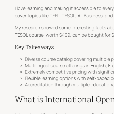
I love learning and making it accessible to eve
cover topics like TEFL, TESOL, AI, Business, and
My research showed some interesting facts abou
TESOL course, worth $499, can be bought for $
Key Takeaways
Diverse course catalog covering multiple 
Multilingual course offerings in English, F
Extremely competitive pricing with signifi
Flexible learning options with self-paced 
Accreditation through multiple educationa
What is International Op