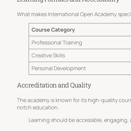
What makes International Open Academy special 
Course Category
Professional Training
Creative Skills
Personal Development
Accreditation and Quality
The academy is known for its high-quality cours
notch education.
Learning should be accessible, engaging, a