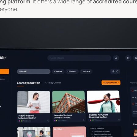
ing platform
. It offers a wide range of
accredited cour
veryone.