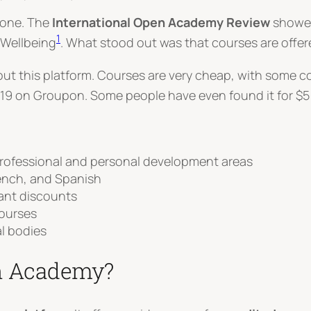
ryone. The
International Open Academy Review
showed
1
 Wellbeing
. What stood out was that courses are offer
t this platform. Courses are very cheap, with some cos
19 on Groupon. Some people have even found it for $5 
professional and personal development areas
rench, and Spanish
cant discounts
courses
l bodies
en Academy?