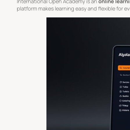
International Open Academy is an
online learn
platform makes learning easy and flexible for e