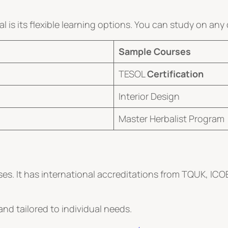
is its flexible learning options. You can study on any
Sample Courses
TESOL
Certification
Interior Design
Master Herbalist Program
es. It has international accreditations from TQUK, ICO
nd tailored to individual needs.