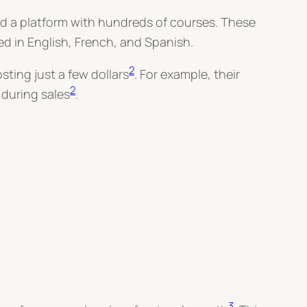
 a platform with hundreds of courses. These
ed in English, French, and Spanish.
2
ting just a few dollars
. For example, their
2
during sales
.
3