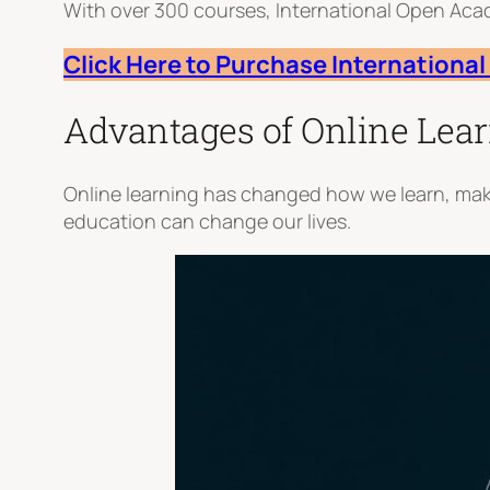
With over 300 courses, International Open Ac
Click Here to Purchase Internation
Advantages of Online Lea
Online learning has changed how we learn, maki
education can change our lives.