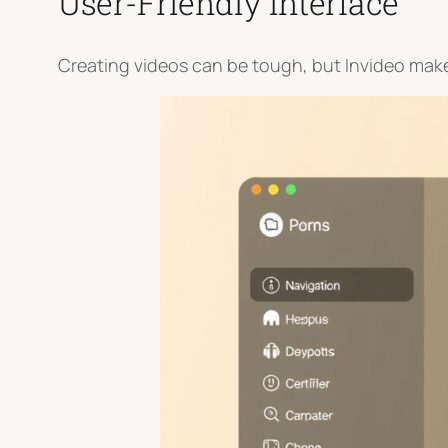
User-Friendly Interface
Creating videos can be tough, but Invideo makes 