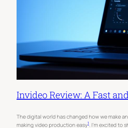
Invideo Review: A Fast an
The digital world has changed how we make and s
1
making video production easy
. I’m excited to 