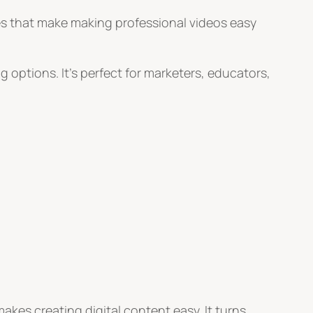
ures that make making professional videos easy
ng options. It’s perfect for marketers, educators,
akes creating digital content easy. It turns