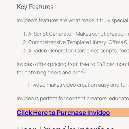
Key Features
Invideo’s features are what make it truly special
AI Script Generator
: Makes script creation
Comprehensive Template Library
: Offers 
AI Video Generator
: Combines scripts, foo
Invideo offers pricing from free to $48 per mon
1
for both beginners and pros
.
Invideo makes video creation easy and fun
Invideo is perfect for content creators, educator
Click Here to Purchase Invideo