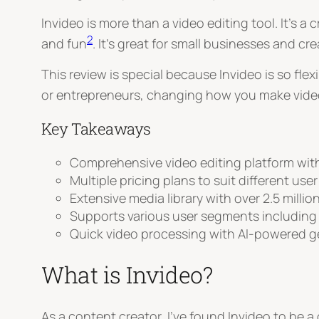
Invideo is more than a video editing tool. It’s 
2
and fun
. It’s great for small businesses and c
This review is special because Invideo is so flex
or entrepreneurs, changing how you make vid
Key Takeaways
Comprehensive video editing platform with 
Multiple pricing plans to suit different use
Extensive media library with over 2.5 millio
Supports various user segments including
Quick video processing with AI-powered g
What is Invideo?
As a content creator, I’ve found Invideo to be 