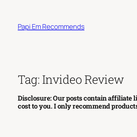
Skip
to
content
Papi Em Recommends
Tag:
Invideo Review
Disclosure: Our posts contain affiliate
cost to you. I only recommend products 