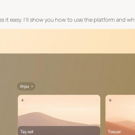
it easy. I’ll show you how to use the platform and why 