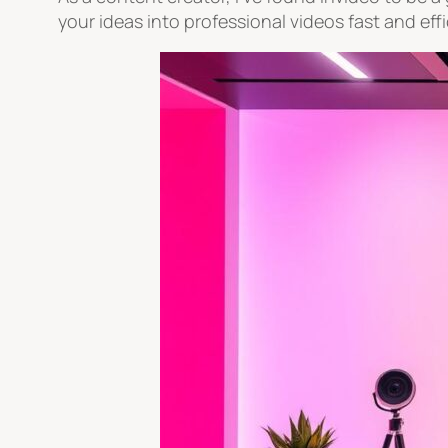
your ideas into professional videos fast and effi