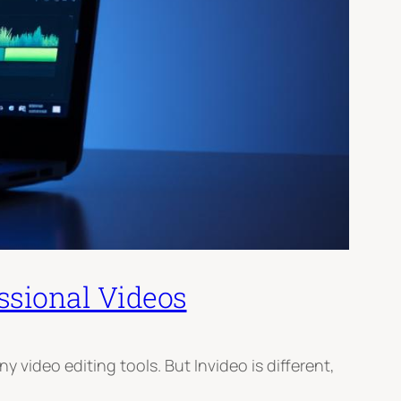
ssional Videos
video editing tools. But Invideo is different,