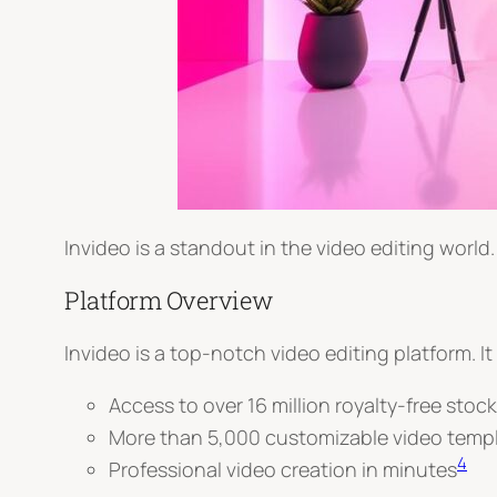
Invideo is a standout in the video editing world. I
Platform Overview
Invideo is a top-notch video editing platform. It
Access to over 16 million royalty-free stoc
More than 5,000 customizable video temp
4
Professional video creation in minutes