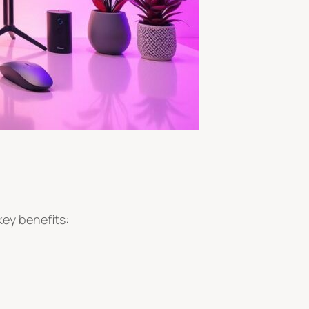
key benefits: