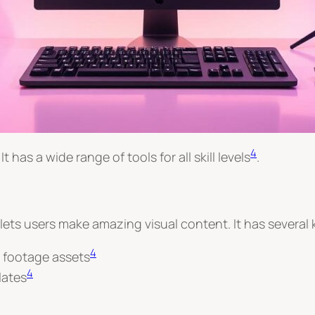
4
t has a wide range of tools for all skill levels
.
 lets users make amazing visual content. It has several 
4
k footage assets
4
lates