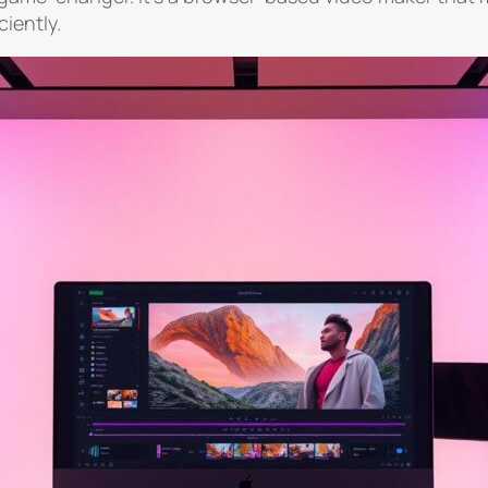
ciently.