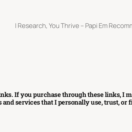
I Research, You Thrive – Papi Em Reco
 links. If you purchase through these links, I
and services that I personally use, trust, or 