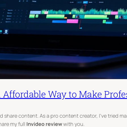
d Affordable Way to Make Profe
hare content. As a pro content creator, I’ve tried many 
share my full
Invideo review
with you.