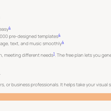
:
4
 easy
4
6,000 pre-designed templates
4
tage, text, and music smoothly
1
th, meeting different needs
. The free plan lets you gen
.
s, or business professionals. It helps take your visual s