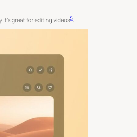
5
it’s great for editing videos
.