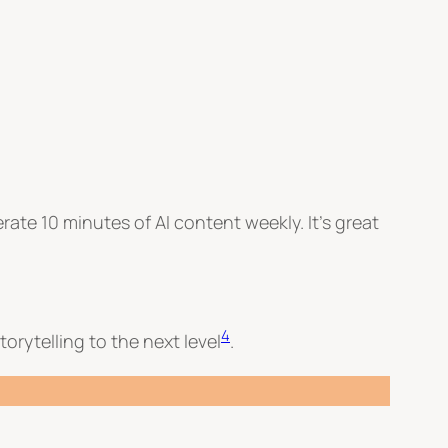
erate 10 minutes of AI content weekly. It’s great
4
torytelling to the next level
.