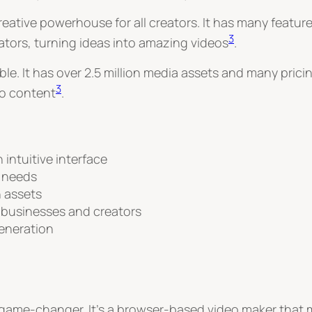
a creative powerhouse for all creators. It has many feat
3
reators, turning ideas into amazing videos
.
ible. It has over 2.5 million media assets and many prici
3
eo content
.
intuitive interface
r needs
n assets
 businesses and creators
eneration
a game-changer. It’s a browser-based video maker that m