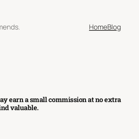
mmends.
Home
Blog
 may earn a small commission at no extra
find valuable.