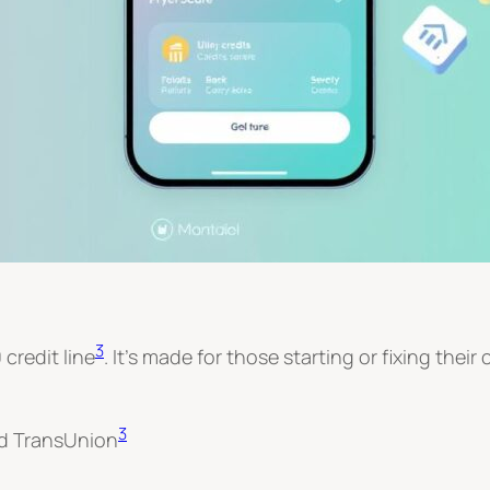
3
 credit line
. It’s made for those starting or fixing their 
3
nd TransUnion