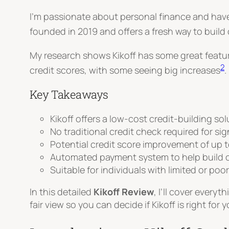
I’m passionate about personal finance and have 
founded in 2019 and offers a fresh way to build
My research shows Kikoff has some great features
2
credit scores, with some seeing big increases
.
Key Takeaways
Kikoff offers a low-cost credit-building so
No traditional credit check required for si
Potential credit score improvement of up t
Automated payment system to help build c
Suitable for individuals with limited or poor
In this detailed
Kikoff Review
, I’ll cover every
fair view so you can decide if Kikoff is right for y