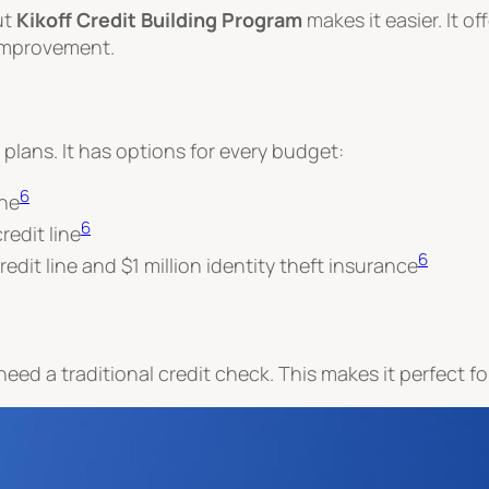
ut
Kikoff Credit Building Program
makes it easier. It of
 improvement.
g plans. It has options for every budget:
6
ine
6
edit line
6
edit line and $1 million identity theft insurance
 need a traditional credit check. This makes it perfect for