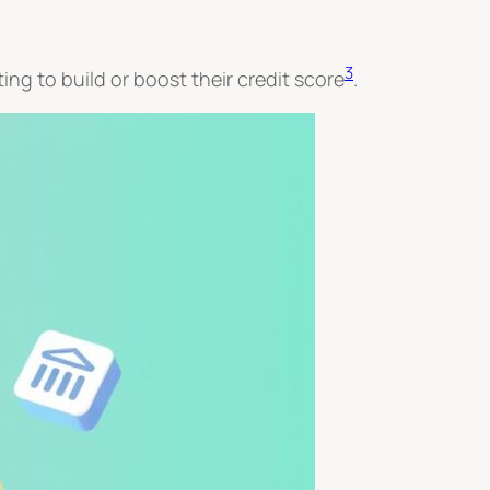
3
ing to build or boost their credit score
.