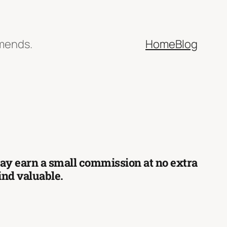
mmends.
Home
Blog
 may earn a small commission at no extra
find valuable.