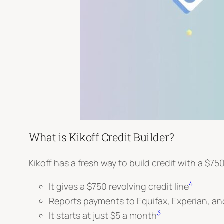
What is Kikoff Credit Builder?
Kikoff has a fresh way to build credit with a
$750
4
It gives a $750 revolving credit line
Reports payments to Equifax, Experian, a
3
It starts at just $5 a month