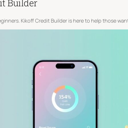
it Builder
nners. Kikoff Credit Builder is here to help those want