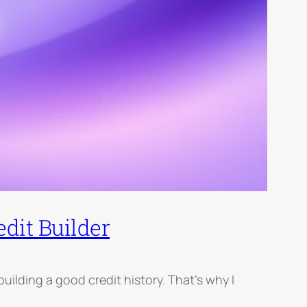
dit Builder
building a good credit history. That’s why I