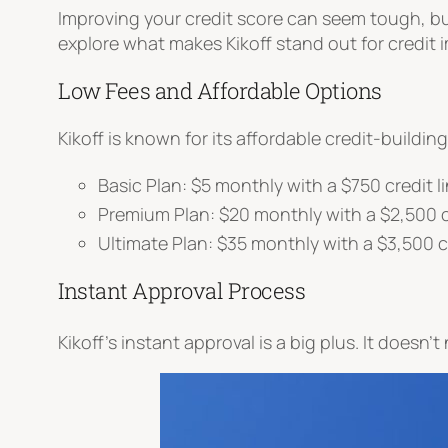
Improving your credit score can seem tough, b
explore what makes Kikoff stand out for credit
Low Fees and Affordable Options
Kikoff is known for its affordable credit-buildin
Basic Plan: $5 monthly with a $750 credit l
Premium Plan: $20 monthly with a $2,500 cr
Ultimate Plan: $35 monthly with a $3,500 cr
Instant Approval Process
Kikoff’s instant approval is a big plus. It doesn’t