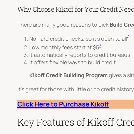
Why Choose Kikoff for Your Credit Nee
There are many good reasons to pick
Build Cre
4
No hard credit checks, so it’s open to all
3
Low monthly fees start at $5
It automatically reports to credit bureaus
It offers flexible ways to build credit
Kikoff Credit Building Program
gives a si
It’s great for those with little or no credit histo
Click Here to Purchase Kikoff
Key Features of Kikoff Cred