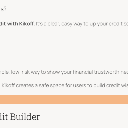
ds?
dit with Kikoff
. It’s a clear, easy way to up your credit
mple, low-risk way to show your financial trustworthine
ry. Kikoff creates a safe space for users to build credit 
it Builder