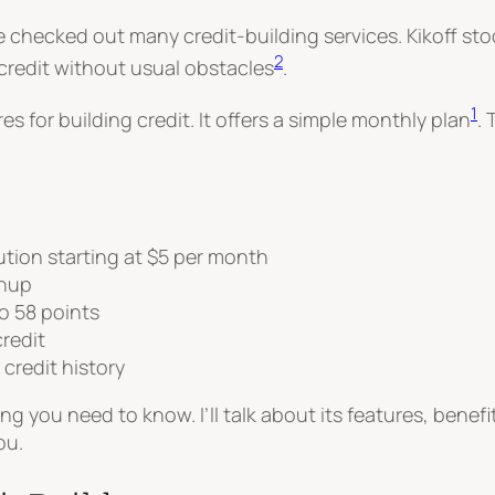
checked out many credit-building services. Kikoff stoo
2
 credit without usual obstacles
.
1
 for building credit. It offers a simple monthly plan
.
lution starting at $5 per month
gnup
o 58 points
redit
 credit history
thing you need to know. I’ll talk about its features, bene
ou.