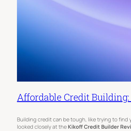
Affordable Credit Building
Building credit can be tough, like trying to find
looked closely at the
Kikoff Credit Builder Re