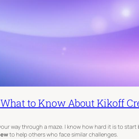
: What to Know About Kikoff Cre
 your way through a maze. I know how hard it is to start 
view
to help others who face similar challenges.