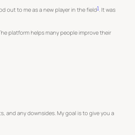
1
d out to me as a new player in the field
. It was
 The platform helps many people improve their
fits, and any downsides. My goal is to give you a