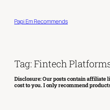
Skip
to
content
Papi Em Recommends
Tag:
Fintech Platform
Disclosure: Our posts contain affiliate
cost to you. I only recommend products 