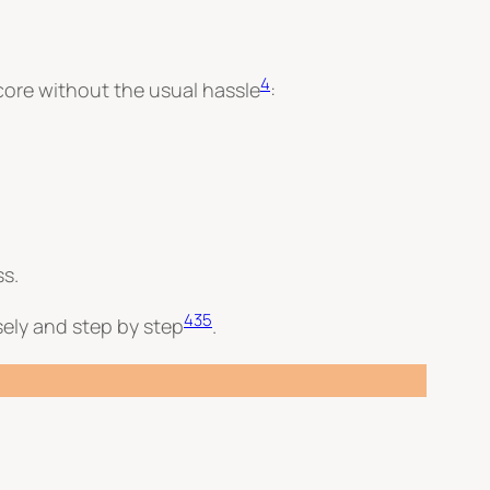
4
 score without the usual hassle
:
ss.
4
3
5
wisely and step by step
.