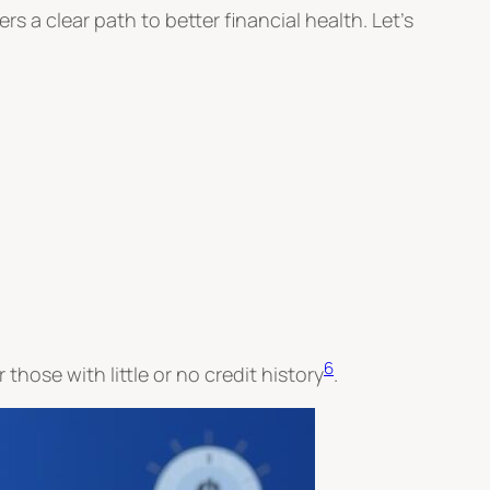
fers a clear path to better financial health. Let’s
6
 those with little or no credit history
.