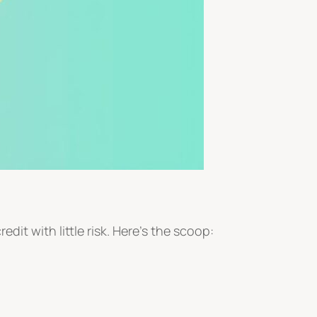
credit with little risk. Here’s the scoop: