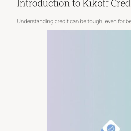
Introduction to Kikoff Cred
Understanding credit can be tough, even for begi