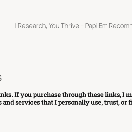
I Research, You Thrive – Papi Em Reco
s
 links. If you purchase through these links, I
and services that I personally use, trust, or 