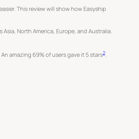
easier. This review will show how Easyship
 Asia, North America, Europe, and Australia.
2
. An amazing 69% of users gave it 5 stars
.