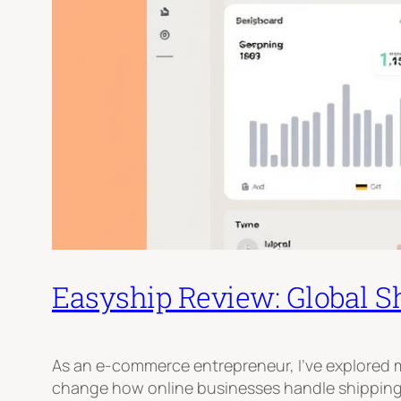
Easyship Review: Global S
As an e-commerce entrepreneur, I’ve explored m
change how online businesses handle shipping