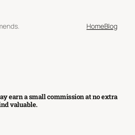
mmends.
Home
Blog
 may earn a small commission at no extra
find valuable.