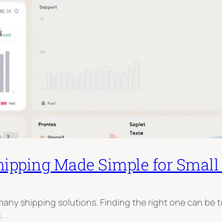
hipping Made Simple for Small
any shipping solutions. Finding the right one can be 
.