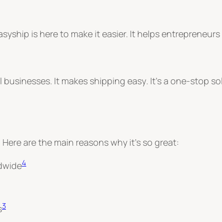
asyship is here to make it easier. It helps entrepren
ll businesses.
It makes shipping easy
. It’s a one-stop s
 Here are the main reasons why it’s so great:
4
ldwide
3
s