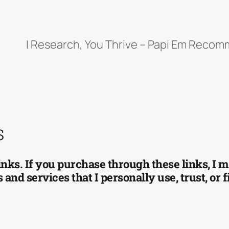
I Research, You Thrive – Papi Em Reco
s
 links. If you purchase through these links, I
and services that I personally use, trust, or 