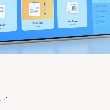
5
ers