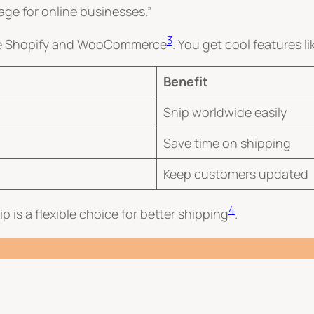
age for online businesses.”
3
like Shopify and WooCommerce
. You get cool features li
Benefit
Ship worldwide easily
Save time on shipping
Keep customers updated
4
 is a flexible choice for better shipping
.