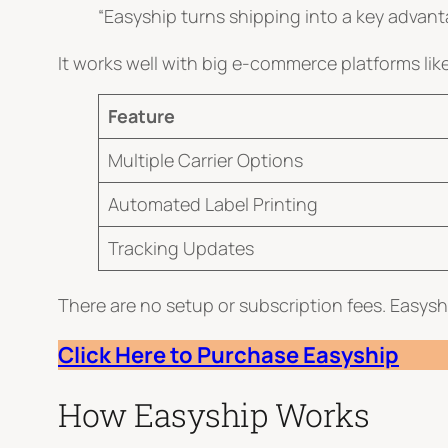
“Easyship turns shipping into a key advant
It works well with big e-commerce platforms 
Feature
Multiple Carrier Options
Automated Label Printing
Tracking Updates
There are no setup or subscription fees. Easyship
Click Here to Purchase
E
a
s
y
s
hip
How Easyship Works