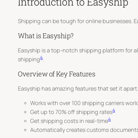
Introduction to Easyship
Shipping can be tough for online businesses. E
What is Easyship?
Easyship is a top-notch shipping platform for a
4
shipping
.
Overview of Key Features
Easyship has amazing features that set it apart.
Works with over 100 shipping carriers wor
4
Get up to 70% off shipping rates
4
Get shipping costs in real-time
Automatically creates customs document