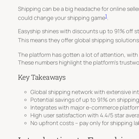
Shipping can be a big headache for online selle
1
could change your shipping game
.
Easyship shines with discounts up to 91% off s
This means they offer global shipping solutions
The platform has gotten a lot of attention, with
These numbers highlight the platform’s trustw
Key Takeaways
Global shipping network with extensive in
Potential savings of up to 91% on shipping
Integrates with major e-commerce platform
High user satisfaction with 4.4/5 star aver
No upfront costs – pay only for shipping l