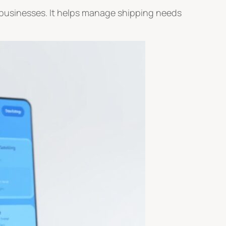
nd businesses. It helps manage shipping needs