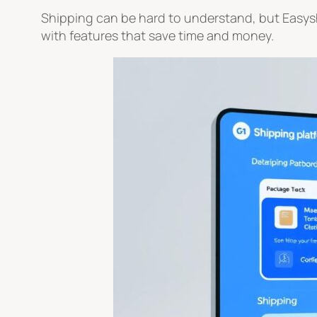
Shipping can be hard to understand, but Easyshi
with features that save time and money.