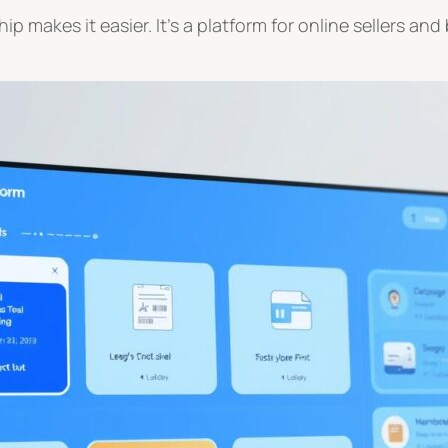
p makes it easier. It’s a platform for online sellers a