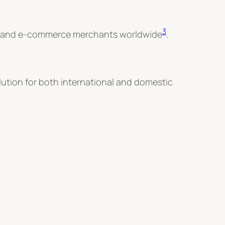
3
eurs and e-commerce merchants worldwide
.
olution for both international and domestic