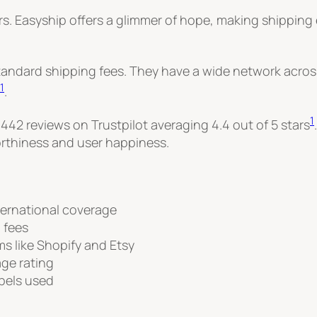
rs. Easyship offers a glimmer of hope, making shipping 
tandard shipping fees. They have a wide network across
1
.
1
 442 reviews on Trustpilot averaging 4.4 out of 5 stars
orthiness and user happiness.
ternational coverage
 fees
s like Shopify and Etsy
age rating
abels used