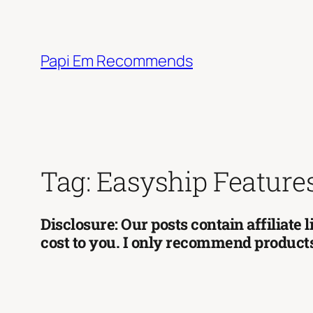
Skip
to
content
Papi Em Recommends
Tag:
Easyship Feature
Disclosure: Our posts contain affiliate
cost to you. I only recommend products 