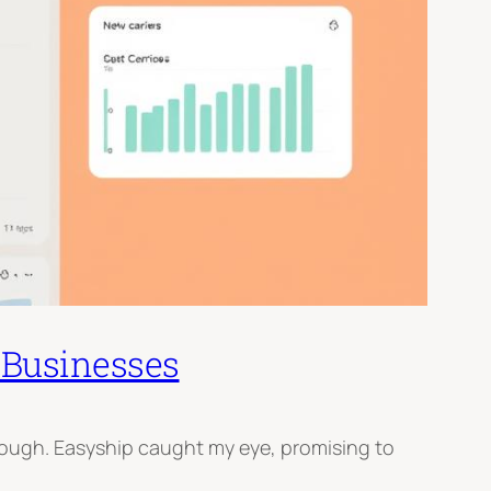
 Businesses
tough. Easyship caught my eye, promising to