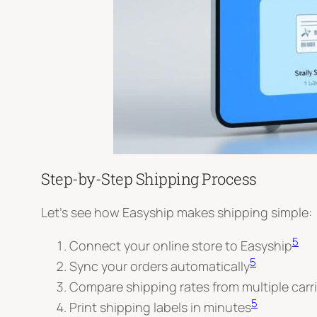
Step-by-Step Shipping Process
Let’s see how Easyship makes shipping simple:
5
Connect your online store to Easyship
5
Sync your orders automatically
Compare shipping rates from multiple carri
5
Print shipping labels in minutes